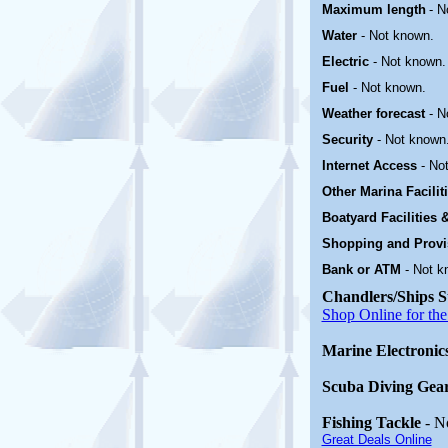
Maximum length
- N
Water
-
Not known.
Electric
-
Not known.
Fuel
-
Not known.
Weather forecast
- N
Security
- Not known
Internet Access
- No
Other Marina
Facili
Boatyard
Facilities
Shopping and Prov
Bank or ATM
-
Not k
Chandlers/Ships S
Shop Online for the
Marine Electronic
Scuba Diving Gea
Fishing Tackle
- N
Great Deals Online