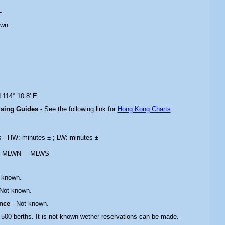
-
own.
 114° 10.8' E
ising Guides -
See the following link for
Hong Kong Charts
es
- HW: minutes ± ; LW: minutes ±
MLWN
MLWS
 known.
 Not known.
ance
- Not known.
 500 berths. It is not known wether reservations can be made.