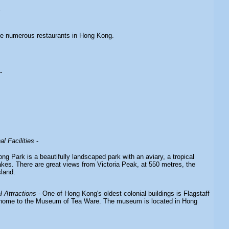
.
re numerous restaurants in Hong Kong.
-
l Facilities
-
g Park is a beautifully landscaped park with an aviary, a tropical
lakes. There are great views from Victoria Peak, at 550 metres, the
sland.
 Attractions
- One of Hong Kong's oldest colonial buildings is Flagstaff
home to the Museum of Tea Ware. The museum is located in Hong