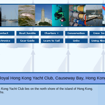
Royal Hong Kong Yacht Club, Causeway Bay, Hong Kon
 Kong Yacht Club lies on the north shore of the island of Hong Kong.
ths.