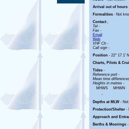
Arrival out of hours
Formalities
- Not kn
Contact
;
Tel
-
Fax
-
Email
Web
VHF Ch
-
Call sign
-
Position
- 22° 17.1' N
Charts, Pilots & Cru
Tides
-
Reference port
-
Mean time differenc
Heights in metres
-
MHWS
MHWN
.
Depths at MLW
- Not
Protection/Shelter
-
Approach and Entr
Berths & Moorings
-