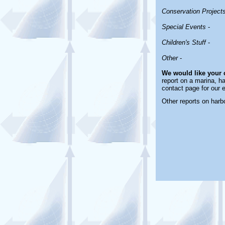
Conservation Project
Special Events
-
Children's Stuff
-
Other
-
We would like your
report on a marina, ha
contact page for our 
Other reports on har