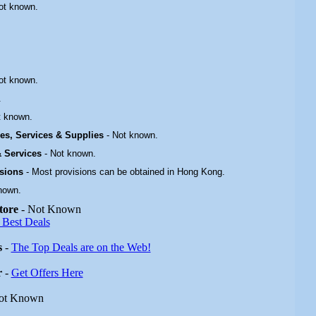
ot known.
ot known.
.
t known.
ties, Services & Supplies
-
Not known.
 & Services
-
Not known.
isions
- Most provisions can be obtained in Hong Kong.
nown.
tore
- Not Known
 Best Deals
s
-
The Top Deals are on the Web!
r
-
Get Offers Here
ot Known