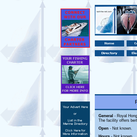
General
- Royal Hong
The facility offers ber
Open
-
Not known.
Hours
-
Not known.