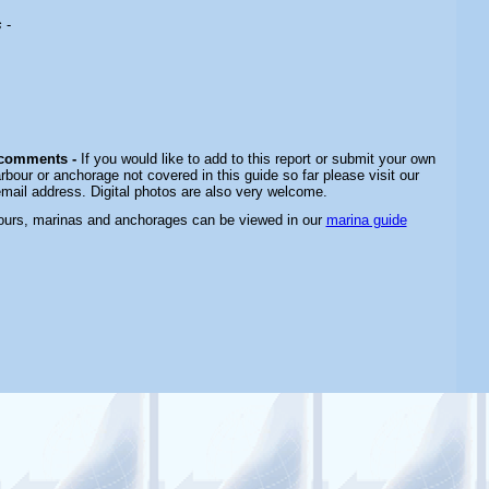
s
-
 comments -
If you would like to add to this report or submit your own
rbour or anchorage not covered in this guide so far please visit our
email address. Digital photos are also very welcome.
bours, marinas and anchorages can be viewed in our
marina guide