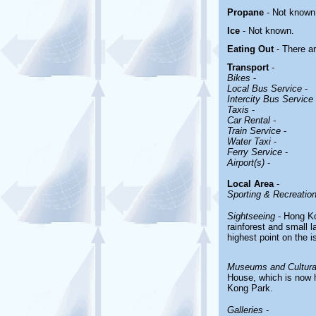
Propane
- Not known
Ice
-
Not known.
Eating Out
- There a
Transport
-
Bikes
-
Local Bus Service
-
Intercity Bus Service
Taxis
-
Car Rental -
Train Service
-
Water Taxi
-
Ferry Service
-
Airport(s)
-
Local Area
-
Sporting & Recreationa
Sightseeing
- Hong Kon
rainforest and small 
highest point on the i
Museums and Cultural
House, which is now 
Kong Park.
Galleries
-