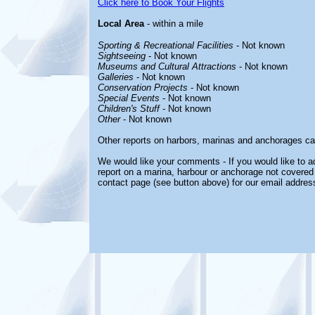
Click here to Book Your Flights
Local Area
- within a mile
Sporting & Recreational Facilities
- Not known
Sightseeing
- Not known
Museums and Cultural Attractions
- Not known
Galleries
- Not known
Conservation Projects
- Not known
Special Events
- Not known
Children's Stuff
- Not known
Other
- Not known
Other reports on harbors, marinas and anchorages ca
We would like your comments - If you would like to ad
report on a marina, harbour or anchorage not covered i
contact page (see button above) for our email addres