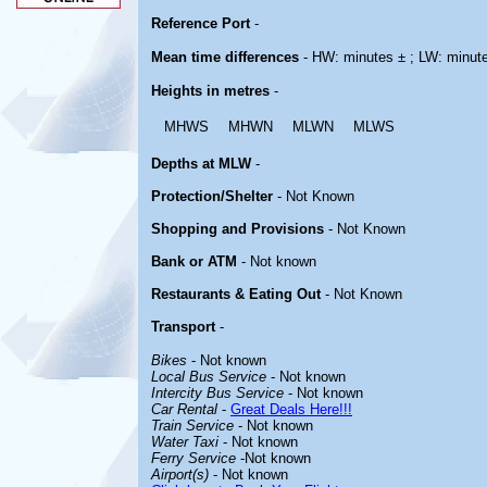
Reference Port
-
Mean time differences
- HW: minutes ± ; LW: minut
Heights in metres
-
MHWS
MHWN
MLWN
MLWS
Depths at MLW
-
Protection/Shelter
- Not Known
Shopping and Provisions
- Not Known
Bank or ATM
- Not known
Restaurants & Eating Out
- Not Known
Transport
-
Bikes
- Not known
Local Bus Service
- Not known
Intercity Bus Service
- Not known
Car Rental
-
Great Deals Here!!!
Train Service
- Not known
Water Taxi
- Not known
Ferry Service
-Not known
Airport(s)
- Not known