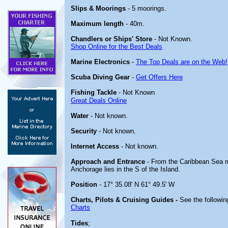
Slips & Moorings
- 5 moorings.
Maximum length
- 40m.
Chandlers or Ships' Store
- Not Known.
Shop Online for the Best Deals
Marine Electronics
-
The Top Deals are on the Web!
Scuba Diving Gear
-
Get Offers Here
Fishing Tackle
- Not Known
Great Deals Online
Water
- Not known.
Security
- Not known.
Internet Access
- Not known.
Approach and Entrance
- From the Caribbean Sea m
Anchorage lies in the S of the Island.
Position
- 17° 35.08' N 61° 49.5' W
Charts, Pilots & Cruising Guides -
See the following
Charts
Tides
;