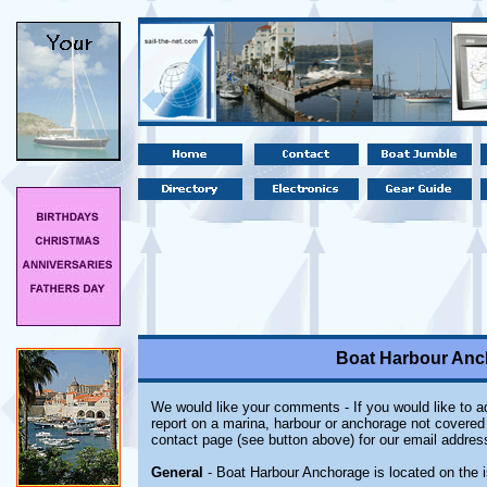
Boat Harbour Anc
We would like your comments - If you would like to ad
report on a marina, harbour or anchorage not covered i
contact page (see button above) for our email addres
General
- Boat Harbour Anchorage is located on the 