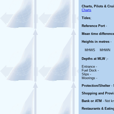
Charts, Pilots & Cru
Charts
Tides
;
Reference Port
-
Mean time differenc
Heights in metres
-
MHWS
MHWN
Depths at MLW
;-
Entrance -
Fuel Dock -
Slips -
Moorings -
Protection/Shelter
- 
Shopping and Provi
Bank or ATM
- Not k
Restaurants & Eatin