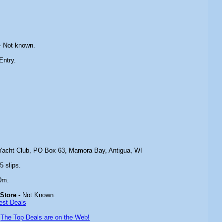
- Not known.
Entry.
Yacht Club, PO Box 63, Mamora Bay, Antigua, WI
5 slips.
0m.
 Store
- Not Known.
est Deals
-
The Top Deals are on the Web!