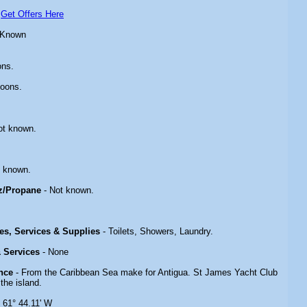
-
Get Offers Here
 Known
ons.
toons.
ot known.
.
t known.
z/Propane
- Not known.
ies, Services & Supplies
- Toilets, Showers, Laundry.
& Services
- None
nce
- From the Caribbean Sea make for Antigua. St James Yacht Club
 the island.
N 61° 44.11' W