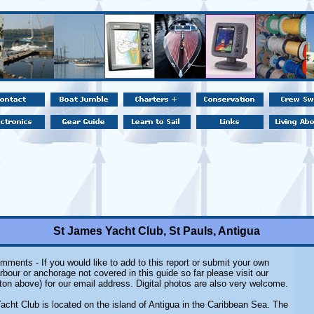
St James Yacht Club, St Pauls, Antigua
mments - If you would like to add to this report or submit your own
rbour or anchorage not covered in this guide so far please visit our
ton above) for our email address. Digital photos are also very welcome.
cht Club is located on the island of Antigua in the Caribbean Sea. The