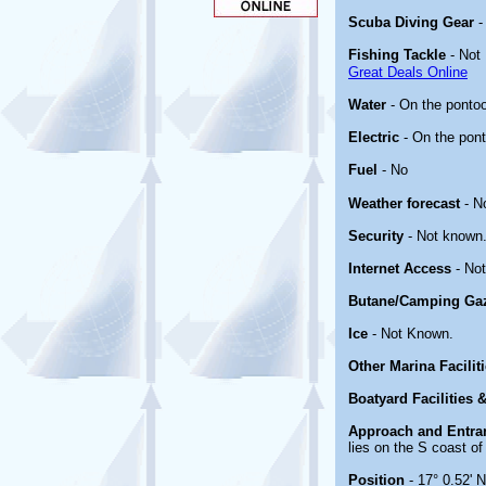
Scuba Diving Gear
Fishing Tackle
- Not
Great Deals Online
Water
- On the ponto
Electric
- On the pon
Fuel
- No
Weather forecast
- N
Security
- Not known
Internet Access
- No
Butane/Camping Ga
Ice
- Not Known.
Other Marina Facilit
Boatyard Facilities 
Approach and Entra
lies on the S coast of
Position
- 17° 0.52' 