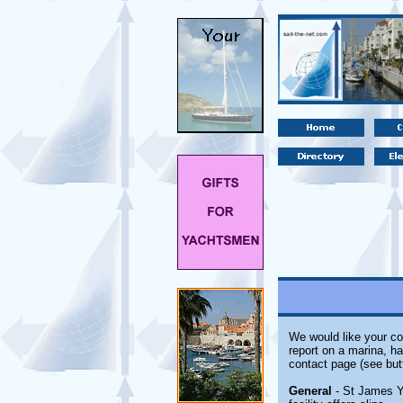
We would like your co
report on a marina, ha
contact page (see but
General
- St James Ya