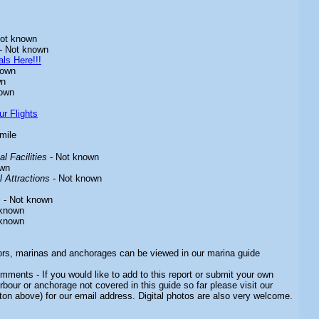
ot known
- Not known
ls Here!!!
nown
wn
own
ur Flights
 mile
l Facilities
- Not known
own
 Attractions
- Not known
s
- Not known
 known
 known
ors, marinas and anchorages can be viewed in our marina guide
mments - If you would like to add to this report or submit your own
rbour or anchorage not covered in this guide so far please visit our
ton above) for our email address. Digital photos are also very welcome.