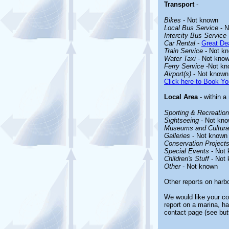
Transport
-
Bikes
- Not known
Local Bus Service
- N
Intercity Bus Service
Car Rental
-
Great Dea
Train Service
- Not k
Water Taxi
- Not kno
Ferry Service
-Not kn
Airport(s)
- Not known
Click here to Book Yo
Local Area
- within a
Sporting & Recreationa
Sightseeing
- Not kn
Museums and Cultural
Galleries
- Not known
Conservation Project
Special Events
- Not
Children's Stuff
- Not
Other
- Not known
Other reports on harb
We would like your co
report on a marina, ha
contact page (see but