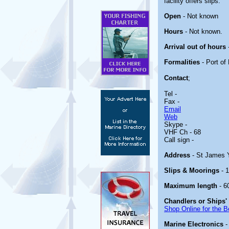
facility offers slips.
Open
- Not known
Hours
- Not known.
Arrival out of hours
Formalities
- Port of 
Contact
;
Tel -
Fax -
Email
Web
Skype -
VHF Ch - 68
Call sign -
Address
- St James 
Slips & Moorings
- 1
Maximum length
- 6
Chandlers or Ships'
Shop Online for the B
Marine Electronics