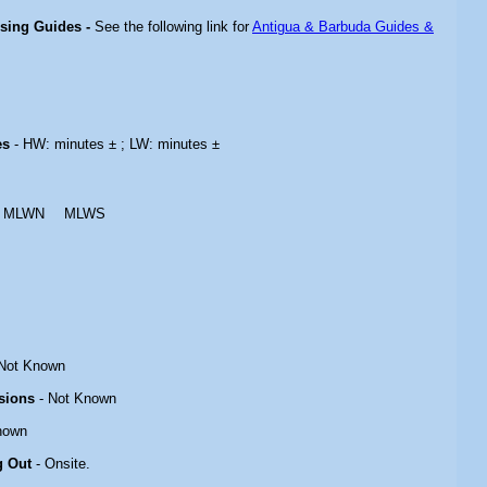
ising Guides -
See the following link for
Antigua & Barbuda Guides &
es
- HW: minutes ± ; LW: minutes ±
MLWN
MLWS
Not Known
sions
- Not Known
nown
g Out
- Onsite.