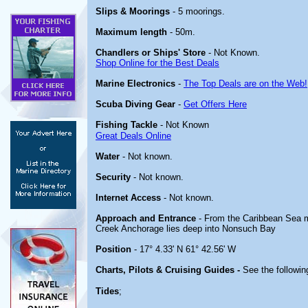
Slips & Moorings
- 5 moorings.
Maximum length
- 50m.
Chandlers or Ships' Store
- Not Known.
Shop Online for the Best Deals
Marine Electronics
-
The Top Deals are on the Web!
Scuba Diving Gear
-
Get Offers Here
Fishing Tackle
- Not Known
Great Deals Online
Water
- Not known.
Security
- Not known.
Internet Access
- Not known.
Approach and Entrance
- From the Caribbean Sea ma
Creek Anchorage lies deep into Nonsuch Bay
Position
- 17° 4.33' N 61° 42.56' W
Charts, Pilots & Cruising Guides -
See the following
Tides
;