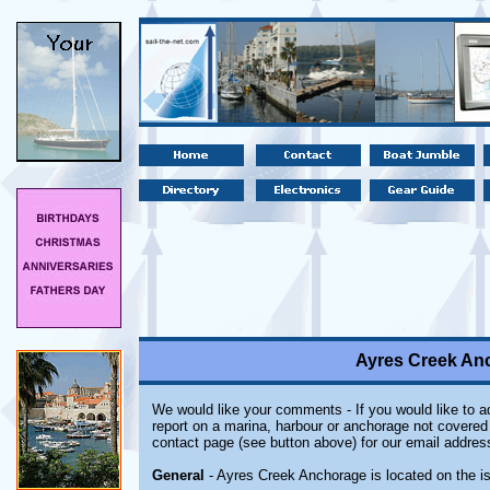
Ayres Creek Anc
We would like your comments - If you would like to ad
report on a marina, harbour or anchorage not covered i
contact page (see button above) for our email addres
General
- Ayres Creek Anchorage is located on the is