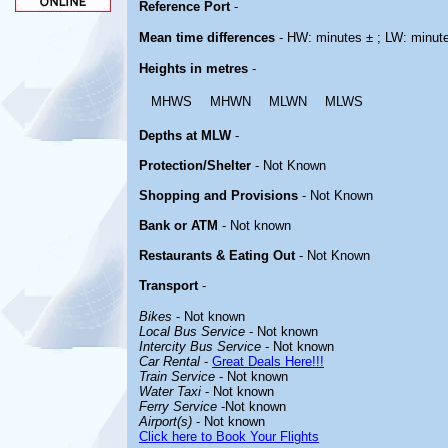
Reference Port
-
Mean time differences
- HW: minutes ± ; LW: minut
Heights in metres
-
MHWS
MHWN
MLWN
MLWS
Depths at MLW
-
Protection/Shelter
- Not Known
Shopping and Provisions
- Not Known
Bank or ATM
- Not known
Restaurants & Eating Out
- Not Known
Transport
-
Bikes
- Not known
Local Bus Service
- Not known
Intercity Bus Service
- Not known
Car Rental
-
Great Deals Here!!!
Train Service
- Not known
Water Taxi
- Not known
Ferry Service
-Not known
Airport(s)
- Not known
Click here to Book Your Flights