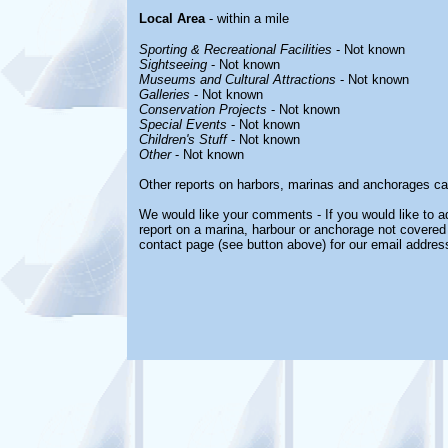
Local Area
- within a mile
Sporting & Recreational Facilities
- Not known
Sightseeing
- Not known
Museums and Cultural Attractions
- Not known
Galleries
- Not known
Conservation Projects
- Not known
Special Events
- Not known
Children's Stuff
- Not known
Other
- Not known
Other reports on harbors, marinas and anchorages ca
We would like your comments - If you would like to ad
report on a marina, harbour or anchorage not covered i
contact page (see button above) for our email addres