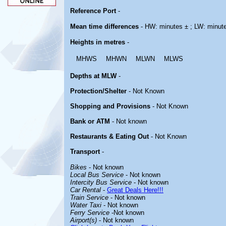
Reference Port
-
Mean time differences
- HW: minutes ± ; LW: minut
Heights in metres
-
MHWS
MHWN
MLWN
MLWS
Depths at MLW
-
Protection/Shelter
- Not Known
Shopping and Provisions
- Not Known
Bank or ATM
- Not known
Restaurants & Eating Out
- Not Known
Transport
-
Bikes
- Not known
Local Bus Service
- Not known
Intercity Bus Service
- Not known
Car Rental
-
Great Deals Here!!!
Train Service
- Not known
Water Taxi
- Not known
Ferry Service
-Not known
Airport(s)
- Not known