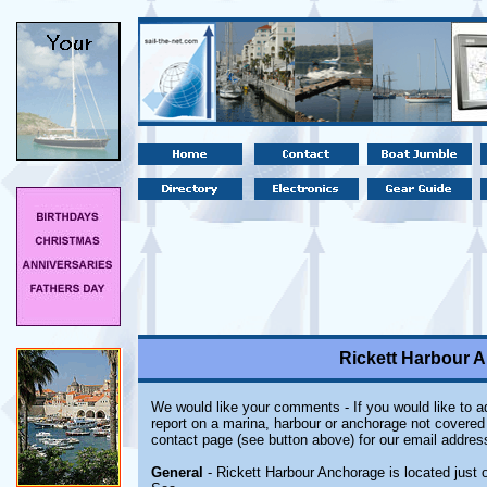
Rickett Harbour A
We would like your comments - If you would like to ad
report on a marina, harbour or anchorage not covered i
contact page (see button above) for our email addres
General
- Rickett Harbour Anchorage is located just o