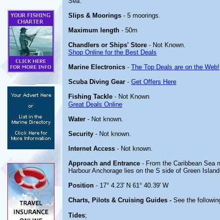
Sea.
Slips & Moorings
- 5 moorings.
Maximum length
- 50m
Chandlers or Ships' Store
- Not Known.
Shop Online for the Best Deals
Marine Electronics
-
The Top Deals are on the Web!
Scuba Diving Gear
-
Get Offers Here
Fishing Tackle
- Not Known
Great Deals Online
Water
- Not known.
Security
- Not known.
Internet Access
- Not known.
Approach and Entrance
- From the Caribbean Sea ma
Harbour Anchorage lies on the S side of Green Islan
Position
- 17° 4.23' N 61° 40.39' W
Charts, Pilots & Cruising Guides -
See the following
Tides
;