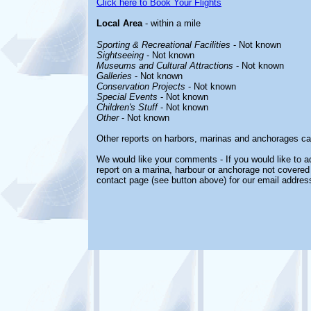
Click here to Book Your Flights
Local Area
- within a mile
Sporting & Recreational Facilities
- Not known
Sightseeing
- Not known
Museums and Cultural Attractions
- Not known
Galleries
- Not known
Conservation Projects
- Not known
Special Events
- Not known
Children's Stuff
- Not known
Other
- Not known
Other reports on harbors, marinas and anchorages ca
We would like your comments - If you would like to ad
report on a marina, harbour or anchorage not covered i
contact page (see button above) for our email addres