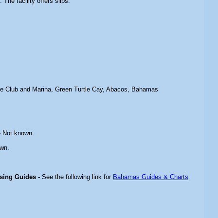
The facility offers slips.
le Club and Marina, Green Turtle Cay, Abacos, Bahamas
 Not known.
wn.
ising Guides -
See the following link for
Bahamas Guides & Charts