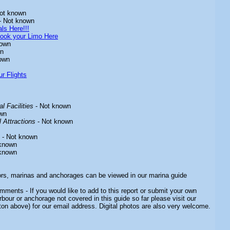
ot known
- Not known
ls Here!!!
ook your Limo Here
nown
wn
own
r Flights
l Facilities
- Not known
wn
 Attractions
- Not known
- Not known
known
known
ors, marinas and anchorages can be viewed in our marina guide
ments - If you would like to add to this report or submit your own
rbour or anchorage not covered in this guide so far please visit our
ton above) for our email address. Digital photos are also very welcome.