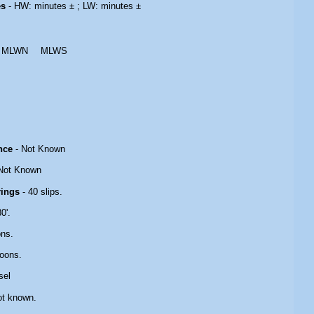
es
- HW: minutes ± ; LW: minutes ±
MLWN
MLWS
nce
- Not Known
Not Known
rings
- 40 slips.
0'.
ons.
oons.
sel
ot known.