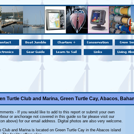
en Turtle Club and Marina, Green Turtle Cay, Abacos, Bah
ments - If you would like to add to this report or submit your own
rbour or anchorage not covered in this guide so far please visit our
ton above) for our email address. Digital photos are also very welcome.
e Club and Marina is located on Green Turtle Cay in the Abacos island