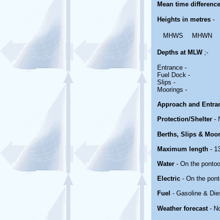
Mean time differenc
Heights in metres
-
MHWS
MHWN
Depths at MLW
;-
Entrance -
Fuel Dock -
Slips -
Moorings -
Approach and Entra
Protection/Shelter
- 
Berths, Slips & Moo
Maximum length
- 13
Water
- On the ponto
Electric
- On the pont
Fuel
- Gasoline & Die
Weather forecast
- N