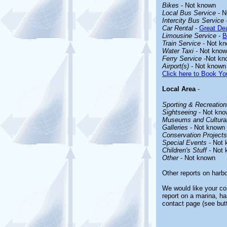
Bikes
- Not known
Local Bus Service
- N
Intercity Bus Service
Car Rental
-
Great Dea
Limousine Service
-
B
Train Service
- Not k
Water Taxi
- Not kno
Ferry Service
-Not kn
Airport(s)
- Not known
Click here to Book You
Local Area
-
Sporting & Recreationa
Sightseeing
- Not kno
Museums and Cultural
Galleries
- Not known
Conservation Projects
Special Events
- Not 
Children's Stuff
- Not 
Other
- Not known
Other reports on harb
We would like your com
report on a marina, ha
contact page (see but