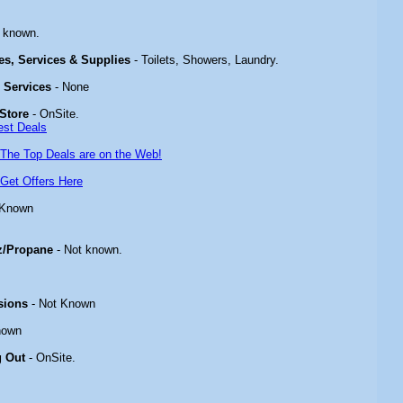
 known.
ies, Services & Supplies
- Toilets, Showers, Laundry.
& Services
- None
Store
- OnSite.
est Deals
The Top Deals are on the Web!
Get Offers Here
 Known
z/Propane
- Not known.
sions
- Not Known
nown
g Out
- OnSite.