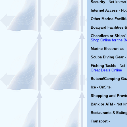
Security
- Not known.
Internet Access
- Not
Other Marina Facilit
Boatyard Facilities 
Chandlers or Ships' 
Shop Online for the B
Marine Electronics
-
Scuba Diving Gear
-
Fishing Tackle
- Not
Great Deals Online
Butane/Camping Ga
Ice
- OnSite.
Shopping and Provi
Bank or ATM
- Not k
Restaurants & Eatin
Transport
-