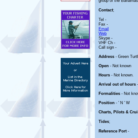
group of the Bahamas. 
Contact
;
Tel -
Fax -
Email
Web
Skype -
VHF Ch -
Call sign -
Address
- Green Turt
Open
- Not known
Hours
- Not known.
Arrival out of hours
-
Formalities
- Not kno
Position
- ' N ' W
Charts, Pilots & Cru
Tides
;
Reference Port
-