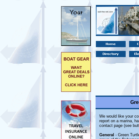
Gre
We would like your com
report on a marina, ha
contact page (see but
General
- Green Turtl