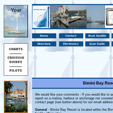
Bimini Bay Res
We would like your comments - If you would like to ad
report on a marina, harbour or anchorage not covered i
contact page (see button above) for our email addres
General
- Bimini Bay Resort is located within the Bi