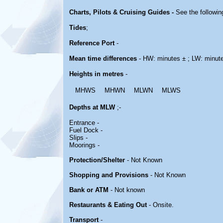
Charts, Pilots & Cruising Guides -
See the followin
Tides
;
Reference Port
-
Mean time differences
- HW: minutes ± ; LW: minut
Heights in metres
-
MHWS
MHWN
MLWN
MLWS
Depths at MLW
;-
Entrance -
Fuel Dock -
Slips -
Moorings -
Protection/Shelter
- Not Known
Shopping and Provisions
- Not Known
Bank or ATM
- Not known
Restaurants & Eating Out
- Onsite.
Transport
-