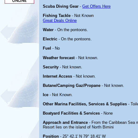
Scuba Diving Gear
-
Get Offers Here
Fishing Tackle
- Not Known
Great Deals Online
Water
- On the pontoons.
Electric
- On the pontoons.
Fuel
- No
Weather forecast
- Not known.
Security
- Not known.
Internet Access
- Not known.
Butane/Camping Gaz/Propane
- Not known.
Ice
- Not Known.
Other Marina Facilities, Services & Supplies
- Toil
Boatyard Facilities & Services
- None
Approach and Entrance
- From the Caribbean Sea 
Resort lies on the island of North Bimini
Position
- 25° 42.1' N 79° 18.41' W