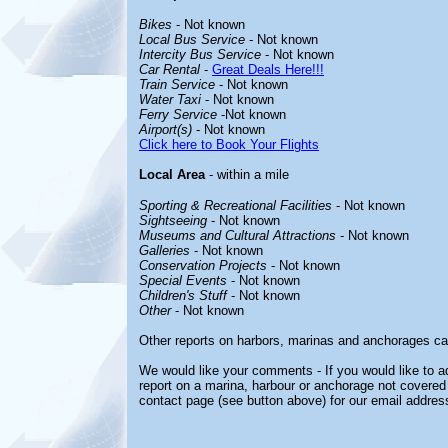
Bikes
- Not known
Local Bus Service
- Not known
Intercity Bus Service
- Not known
Car Rental
-
Great Deals Here!!!
Train Service
- Not known
Water Taxi
- Not known
Ferry Service
-Not known
Airport(s)
- Not known
Click here to Book Your Flights
Local Area
- within a mile
Sporting & Recreational Facilities
- Not known
Sightseeing
- Not known
Museums and Cultural Attractions
- Not known
Galleries
- Not known
Conservation Projects
- Not known
Special Events
- Not known
Children's Stuff
- Not known
Other
- Not known
Other reports on harbors, marinas and anchorages ca
We would like your comments - If you would like to ad
report on a marina, harbour or anchorage not covered i
contact page (see button above) for our email addres