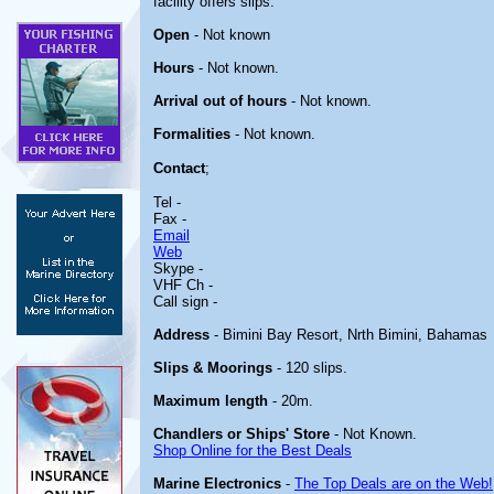
facility offers slips.
Open
- Not known
Hours
- Not known.
Arrival out of hours
- Not known.
Formalities
- Not known.
Contact
;
Tel -
Fax -
Email
Web
Skype -
VHF Ch -
Call sign -
Address
- Bimini Bay Resort, Nrth Bimini, Bahamas
Slips & Moorings
- 120 slips.
Maximum length
- 20m.
Chandlers or Ships' Store
- Not Known.
Shop Online for the Best Deals
Marine Electronics
-
The Top Deals are on the Web!