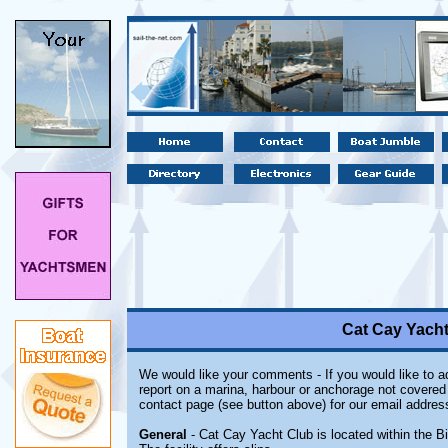
Cat Cay Yach
We would like your comments - If you would like to ad
report on a marina, harbour or anchorage not covered i
contact page (see button above) for our email addres
General
- Cat Cay Yacht Club is located within the B