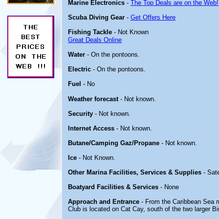
Marine Electronics
-
The Top Deals are on the Web!
Scuba Diving Gear
-
Get Offers Here
Fishing Tackle
- Not Known
Great Deals Online
Water
- On the pontoons.
Electric
- On the pontoons.
Fuel
- No
Weather forecast
- Not known.
Security
- Not known.
Internet Access
- Not known.
Butane/Camping Gaz/Propane
- Not known.
Ice
- Not Known.
Other Marina Facilities, Services & Supplies
- Sate
Boatyard Facilities & Services
- None
Approach and Entrance
- From the Caribbean Sea 
Club is located on Cat Cay, south of the two larger Bi