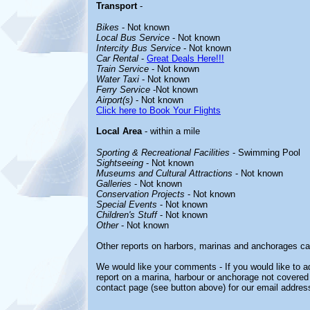
Transport
-
Bikes
- Not known
Local Bus Service
- Not known
Intercity Bus Service
- Not known
Car Rental
-
Great Deals Here!!!
Train Service
- Not known
Water Taxi
- Not known
Ferry Service
-Not known
Airport(s)
- Not known
Click here to Book Your Flights
Local Area
- within a mile
Sporting & Recreational Facilities
- Swimming Pool
Sightseeing
- Not known
Museums and Cultural Attractions
- Not known
Galleries
- Not known
Conservation Projects
- Not known
Special Events
- Not known
Children's Stuff
- Not known
Other
- Not known
Other reports on harbors, marinas and anchorages ca
We would like your comments - If you would like to ad
report on a marina, harbour or anchorage not covered i
contact page (see button above) for our email addres