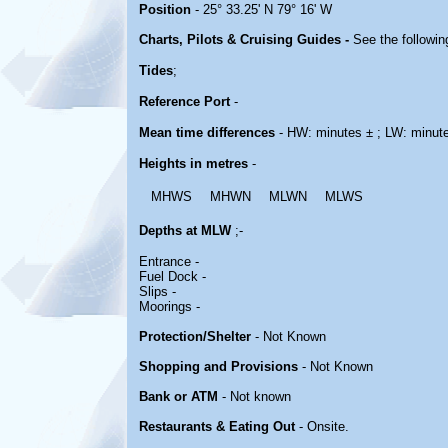
Position
- 25° 33.25' N 79° 16' W
Charts, Pilots & Cruising Guides -
See the followin
Tides
;
Reference Port
-
Mean time differences
- HW: minutes ± ; LW: minut
Heights in metres
-
MHWS
MHWN
MLWN
MLWS
Depths at MLW
;-
Entrance -
Fuel Dock -
Slips -
Moorings -
Protection/Shelter
- Not Known
Shopping and Provisions
- Not Known
Bank or ATM
- Not known
Restaurants & Eating Out
- Onsite.