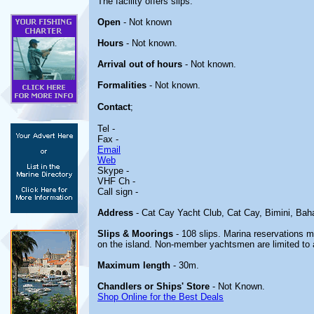
The facility offers slips.
Open
- Not known
Hours
- Not known.
Arrival out of hours
- Not known.
Formalities
- Not known.
Contact
;
Tel -
Fax -
Email
Web
Skype -
VHF Ch -
Call sign -
Address
- Cat Cay Yacht Club, Cat Cay, Bimini, Ba
Slips & Moorings
- 108 slips. Marina reservations 
on the island. Non-member yachtsmen are limited to a
Maximum length
- 30m.
Chandlers or Ships' Store
- Not Known.
Shop Online for the Best Deals