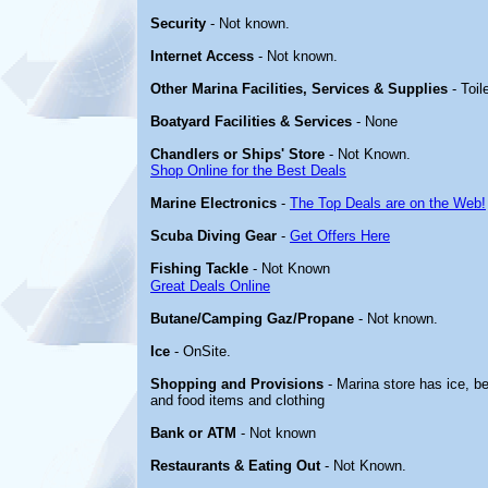
Security
- Not known.
Internet Access
- Not known.
Other Marina Facilities, Services & Supplies
- Toil
Boatyard Facilities & Services
- None
Chandlers or Ships' Store
- Not Known.
Shop Online for the Best Deals
Marine Electronics
-
The Top Deals are on the Web!
Scuba Diving Gear
-
Get Offers Here
Fishing Tackle
- Not Known
Great Deals Online
Butane/Camping Gaz/Propane
- Not known.
Ice
- OnSite.
Shopping and Provisions
- Marina store has ice, be
and food items and clothing
Bank or ATM
- Not known
Restaurants & Eating Out
- Not Known.