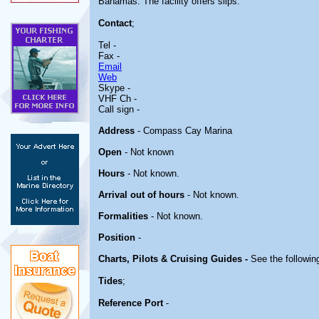
Bahamas. The facility offers slips.
Contact
;
Tel -
Fax -
Email
Web
Skype -
VHF Ch -
Call sign -
Address
- Compass Cay Marina
Open
- Not known
Hours
- Not known.
Arrival out of hours
- Not known.
Formalities
- Not known.
Position
-
Charts, Pilots & Cruising Guides -
See the following
Tides
;
Reference Port
-