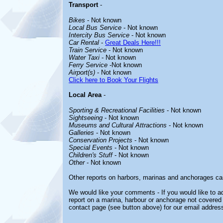
Transport
-
Bikes
- Not known
Local Bus Service
- Not known
Intercity Bus Service
- Not known
Car Rental
-
Great Deals Here!!!
Train Service
- Not known
Water Taxi
- Not known
Ferry Service
-Not known
Airport(s)
- Not known
Click here to Book Your Flights
Local Area
-
Sporting & Recreational Facilities
- Not known
Sightseeing
- Not known
Museums and Cultural Attractions
- Not known
Galleries
- Not known
Conservation Projects
- Not known
Special Events
- Not known
Children's Stuff
- Not known
Other
- Not known
Other reports on harbors, marinas and anchorages ca
We would like your comments - If you would like to ad
report on a marina, harbour or anchorage not covered i
contact page (see button above) for our email address