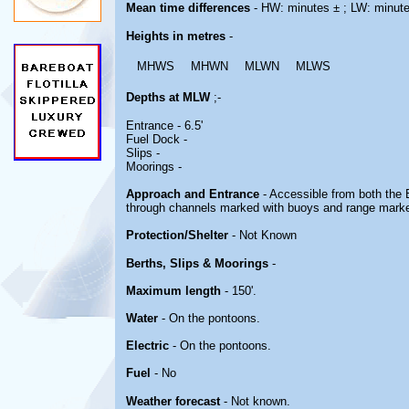
Mean time differences
- HW: minutes ± ; LW: minut
Heights in metres
-
MHWS
MHWN
MLWN
MLWS
Depths at MLW
;-
Entrance - 6.5'
Fuel Dock -
Slips -
Moorings -
Approach and Entrance
- Accessible from both th
through channels marked with buoys and range mark
Protection/Shelter
- Not Known
Berths, Slips & Moorings
-
Maximum length
- 150'.
Water
- On the pontoons.
Electric
- On the pontoons.
Fuel
- No
Weather forecast
- Not known.