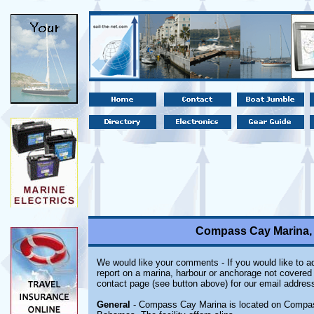
Compass Cay Marina,
We would like your comments - If you would like to ad
report on a marina, harbour or anchorage not covered i
contact page (see button above) for our email address
General
- Compass Cay Marina is located on Compass