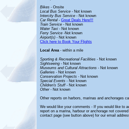
Bikes
- Onsite
Local Bus Service
- Not known
Intercity Bus Service
- Not known
Car Rental
-
Great Deals Here!!!
Train Service
- Not known
Water Taxi
- Not known
Ferry Service
-Not known
Airport(s)
- Not known
Click here to Book Your Flights
Local Area
- within a mile
Sporting & Recreational Facilities
- Not known
Sightseeing
- Not known
Museums and Cultural Attractions
- Not known
Galleries
- Not known
Conservation Projects
- Not known
Special Events
- Not known
Children's Stuff
- Not known
Other
- Not known
Other reports on harbors, marinas and anchorages ca
We would like your comments - If you would like to ad
report on a marina, harbour or anchorage not covered i
contact page (see button above) for our email addres