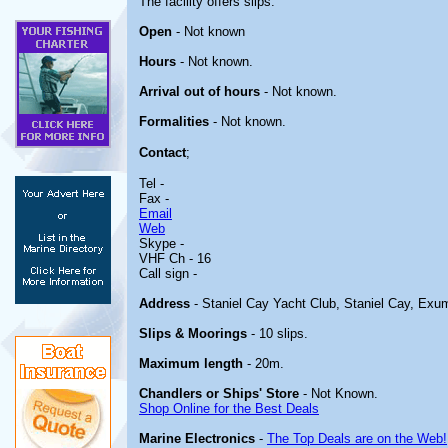
The facility offers slips.
Open
- Not known
Hours
- Not known.
Arrival out of hours
- Not known.
Formalities
- Not known.
Contact
;
Tel -
Fax -
Email
Web
Skype -
VHF Ch - 16
Call sign -
Address
- Staniel Cay Yacht Club, Staniel Cay, Ex
Slips & Moorings
- 10 slips.
Maximum length
- 20m.
Chandlers or Ships' Store
- Not Known.
Shop Online for the Best Deals
Marine Electronics
-
The Top Deals are on the Web!