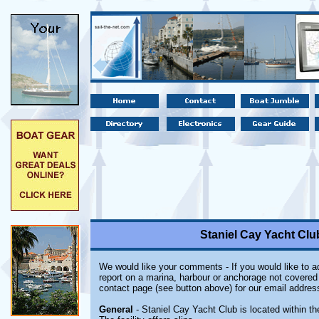
Staniel Cay Yacht Cl
We would like your comments - If you would like to ad
report on a marina, harbour or anchorage not covered i
contact page (see button above) for our email addres
General
- Staniel Cay Yacht Club is located within 