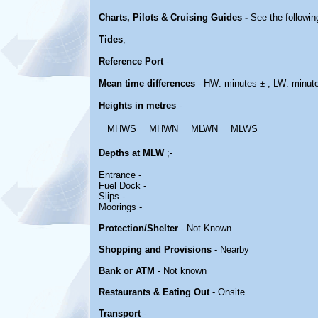
Charts, Pilots & Cruising Guides -
See the followin
Tides
;
Reference Port
-
Mean time differences
- HW: minutes ± ; LW: minut
Heights in metres
-
MHWS
MHWN
MLWN
MLWS
Depths at MLW
;-
Entrance -
Fuel Dock -
Slips -
Moorings -
Protection/Shelter
- Not Known
Shopping and Provisions
- Nearby
Bank or ATM
- Not known
Restaurants & Eating Out
- Onsite.
Transport
-