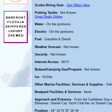
Scuba Diving Gear
-
Get Offers Here
Fishing Tackle
- Not Known
Great Deals Online
Water
- On the pontoons.
Electric
- On the pontoons.
Fuel
- Gasoline & Diesel
Weather forecast
- Not known.
Security
- Not known.
Internet Access
- Wi-Fi.
Butane/Camping Gaz/Propane
- Not known.
Ice
- OnSite.
Other Marina Facilities, Services & Supplies
- Toil
Boatyard Facilities & Services
- None
Approach and Entrance
- From the Caribbean Sea m
Bahamas. Staniel Cay Yacht Club lies on Staniel Cay
Position
- 24° 10' N 76° 26' W