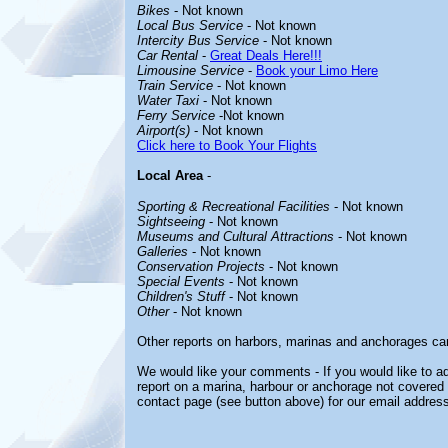
Bikes
- Not known
Local Bus Service
- Not known
Intercity Bus Service
- Not known
Car Rental
-
Great Deals Here!!!
Limousine Service
-
Book your Limo Here
Train Service
- Not known
Water Taxi
- Not known
Ferry Service
-Not known
Airport(s)
- Not known
Click here to Book Your Flights
Local Area
-
Sporting & Recreational Facilities
- Not known
Sightseeing
- Not known
Museums and Cultural Attractions
- Not known
Galleries
- Not known
Conservation Projects
- Not known
Special Events
- Not known
Children's Stuff
- Not known
Other
- Not known
Other reports on harbors, marinas and anchorages ca
We would like your comments - If you would like to ad
report on a marina, harbour or anchorage not covered i
contact page (see button above) for our email address