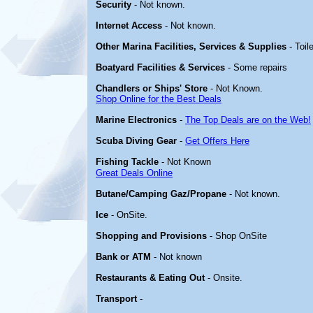
Security
- Not known.
Internet Access
- Not known.
Other Marina Facilities, Services & Supplies
- Toil
Boatyard Facilities & Services
- Some repairs
Chandlers or Ships' Store
- Not Known.
Shop Online for the Best Deals
Marine Electronics
-
The Top Deals are on the Web!
Scuba Diving Gear
-
Get Offers Here
Fishing Tackle
- Not Known
Great Deals Online
Butane/Camping Gaz/Propane
- Not known.
Ice
- OnSite.
Shopping and Provisions
- Shop OnSite
Bank or ATM
- Not known
Restaurants & Eating Out
- Onsite.
Transport
-