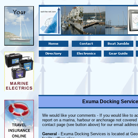
Exuma Docking Servic
We would like your comments - If you would like to ad
report on a marina, harbour or anchorage not covered i
contact page (see button above) for our email address
General
- Exuma Docking Services is located at Ge