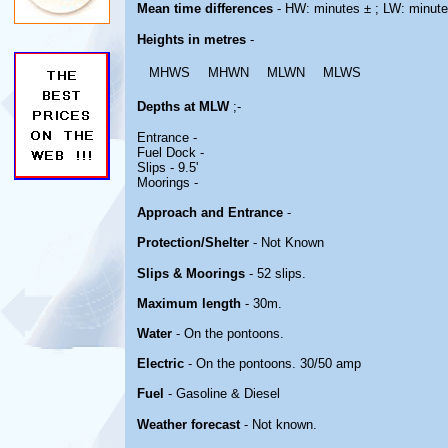
Mean time differences
- HW: minutes ± ; LW: minute
Heights in metres
-
MHWS
MHWN
MLWN
MLWS
Depths at MLW
;-
Entrance -
Fuel Dock -
Slips - 9.5'
Moorings -
Approach and Entrance
-
Protection/Shelter
- Not Known
Slips & Moorings
- 52 slips.
Maximum length
- 30m.
Water
- On the pontoons.
Electric
- On the pontoons. 30/50 amp
Fuel
- Gasoline & Diesel
Weather forecast
- Not known.