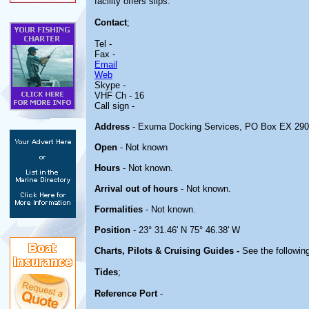
facility offers slips.
Contact
;
Tel -
Fax -
Email
Web
Skype -
VHF Ch - 16
Call sign -
Address
- Exuma Docking Services, PO Box EX 29
Open
- Not known
Hours
- Not known.
Arrival out of hours
- Not known.
Formalities
- Not known.
Position
- 23° 31.46' N 75° 46.38' W
Charts, Pilots & Cruising Guides -
See the following
Tides
;
Reference Port
-