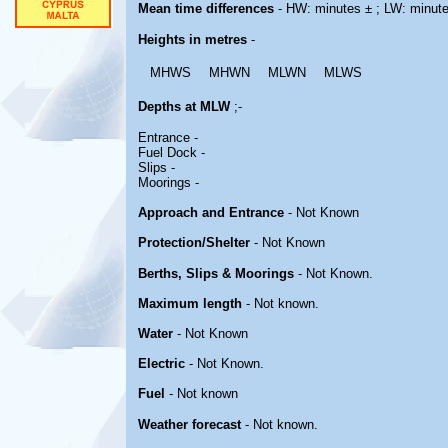
Mean time differences
- HW: minutes ± ; LW: minut
Heights in metres
-
MHWS
MHWN
MLWN
MLWS
Depths at MLW
;-
Entrance -
Fuel Dock -
Slips -
Moorings -
Approach and Entrance
- Not Known
Protection/Shelter
- Not Known
Berths, Slips & Moorings
- Not Known.
Maximum length
- Not known.
Water
- Not Known
Electric
- Not Known.
Fuel
- Not known
Weather forecast
- Not known.