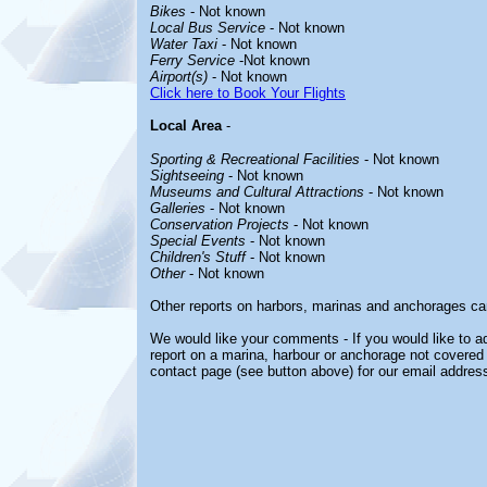
Bikes
- Not known
Local Bus Service
- Not known
Water Taxi
- Not known
Ferry Service
-Not known
Airport(s)
- Not known
Click here to Book Your Flights
Local Area
-
Sporting & Recreational Facilities
- Not known
Sightseeing
- Not known
Museums and Cultural Attractions
- Not known
Galleries
- Not known
Conservation Projects
- Not known
Special Events
- Not known
Children's Stuff
- Not known
Other
- Not known
Other reports on harbors, marinas and anchorages ca
We would like your comments - If you would like to ad
report on a marina, harbour or anchorage not covered i
contact page (see button above) for our email address