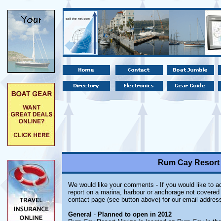
Rum Cay Resort
We would like your comments - If you would like to ad
report on a marina, harbour or anchorage not covered i
contact page (see button above) for our email address
General
-
Planned to open in 2012