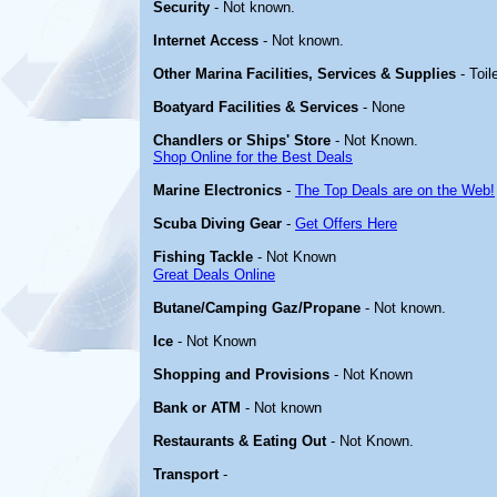
Security
- Not known.
Internet Access
- Not known.
Other Marina Facilities, Services & Supplies
- Toil
Boatyard Facilities & Services
- None
Chandlers or Ships' Store
- Not Known.
Shop Online for the Best Deals
Marine Electronics
-
The Top Deals are on the Web!
Scuba Diving Gear
-
Get Offers Here
Fishing Tackle
- Not Known
Great Deals Online
Butane/Camping Gaz/Propane
- Not known.
Ice
- Not Known
Shopping and Provisions
- Not Known
Bank or ATM
- Not known
Restaurants & Eating Out
- Not Known.
Transport
-