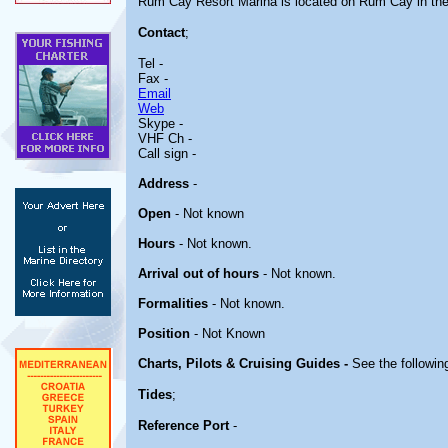
Rum Cay Resort Marina is located on Rum Cay in t
Contact
;
Tel -
Fax -
Email
Web
Skype -
VHF Ch -
Call sign -
Address
-
Open
- Not known
Hours
- Not known.
Arrival out of hours
- Not known.
Formalities
- Not known.
Position
- Not Known
Charts, Pilots & Cruising Guides -
See the following
Tides
;
Reference Port
-