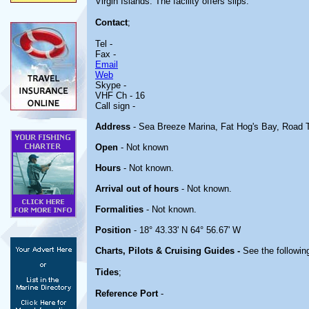
Virgin Islands. The facility offers slips.
Contact
;
Tel -
Fax -
Email
Web
Skype -
VHF Ch - 16
Call sign -
Address
- Sea Breeze Marina, Fat Hog's Bay, Road Tow
Open
- Not known
Hours
- Not known.
Arrival out of hours
- Not known.
Formalities
- Not known.
Position
- 18° 43.33' N 64° 56.67' W
Charts, Pilots & Cruising Guides -
See the following
Tides
;
Reference Port
-