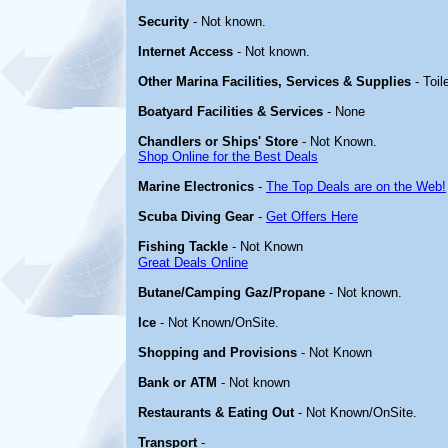
Security
- Not known.
Internet Access
- Not known.
Other Marina Facilities, Services & Supplies
- Toil
Boatyard Facilities & Services
- None
Chandlers or Ships' Store
- Not Known.
Shop Online for the Best Deals
Marine Electronics
-
The Top Deals are on the Web!
Scuba Diving Gear
-
Get Offers Here
Fishing Tackle
- Not Known
Great Deals Online
Butane/Camping Gaz/Propane
- Not known.
Ice
- Not Known/OnSite.
Shopping and Provisions
- Not Known
Bank or ATM
- Not known
Restaurants & Eating Out
- Not Known/OnSite.
Transport
-