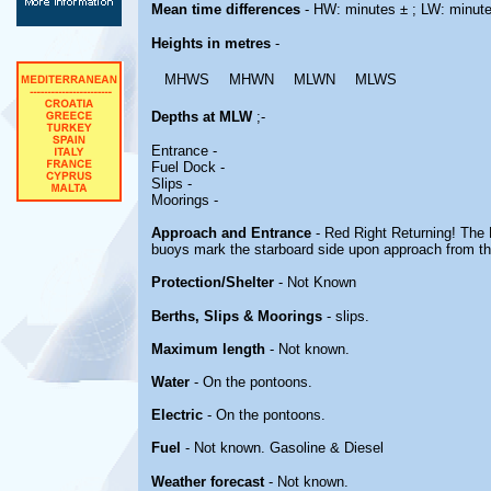
Mean time differences
- HW: minutes ± ; LW: minut
Heights in metres
-
MHWS
MHWN
MLWN
MLWS
Depths at MLW
;-
Entrance -
Fuel Dock -
Slips -
Moorings -
Approach and Entrance
- Red Right Returning! The
buoys mark the starboard side upon approach from th
Protection/Shelter
- Not Known
Berths, Slips & Moorings
- slips.
Maximum length
- Not known.
Water
- On the pontoons.
Electric
- On the pontoons.
Fuel
- Not known. Gasoline & Diesel
Weather forecast
- Not known.