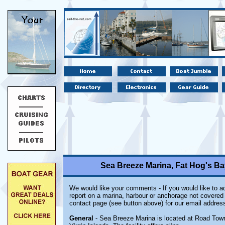
Sea Breeze Marina, Fat Hog's Bay
We would like your comments - If you would like to ad
report on a marina, harbour or anchorage not covered i
contact page (see button above) for our email address
General
- Sea Breeze Marina is located at Road Town o