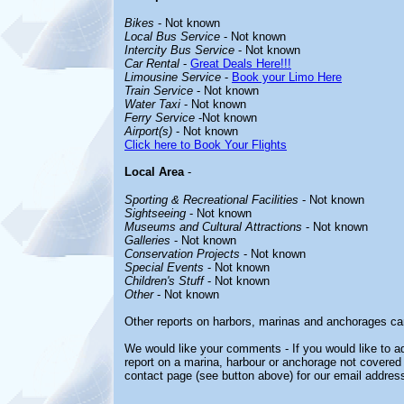
Bikes
- Not known
Local Bus Service
- Not known
Intercity Bus Service
- Not known
Car Rental
-
Great Deals Here!!!
Limousine Service
-
Book your Limo Here
Train Service
- Not known
Water Taxi
- Not known
Ferry Service
-Not known
Airport(s)
- Not known
Click here to Book Your Flights
Local Area
-
Sporting & Recreational Facilities
- Not known
Sightseeing
- Not known
Museums and Cultural Attractions
- Not known
Galleries
- Not known
Conservation Projects
- Not known
Special Events
- Not known
Children's Stuff
- Not known
Other
- Not known
Other reports on harbors, marinas and anchorages ca
We would like your comments - If you would like to ad
report on a marina, harbour or anchorage not covered i
contact page (see button above) for our email address