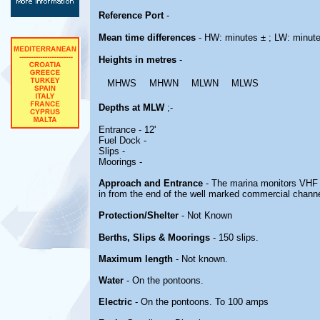
Reference Port
-
Mean time differences
- HW: minutes ± ; LW: minut
Heights in metres
-
MHWS
MHWN
MLWN
MLWS
Depths at MLW
;-
Entrance - 12'
Fuel Dock -
Slips -
Moorings -
Approach and Entrance
- The marina monitors VHF C
in from the end of the well marked commercial channe
Protection/Shelter
- Not Known
Berths, Slips & Moorings
- 150 slips.
Maximum length
- Not known.
Water
- On the pontoons.
Electric
- On the pontoons. To 100 amps