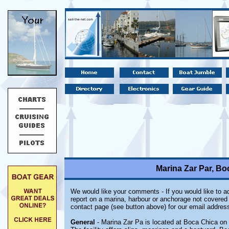
Marina Zar Par, B
We would like your comments - If you would like to ad
report on a marina, harbour or anchorage not covered i
contact page (see button above) for our email address
General
- Marina Zar Pa is located at Boca Chica on