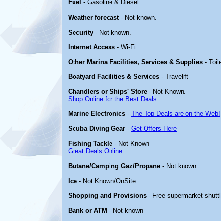
Fuel
- Gasoline & Diesel
Weather forecast
- Not known.
Security
- Not known.
Internet Access
- Wi-Fi.
Other Marina Facilities, Services & Supplies
- Toil
Boatyard Facilities & Services
- Travelift
Chandlers or Ships' Store
- Not Known.
Shop Online for the Best Deals
Marine Electronics
-
The Top Deals are on the Web!
Scuba Diving Gear
-
Get Offers Here
Fishing Tackle
- Not Known
Great Deals Online
Butane/Camping Gaz/Propane
- Not known.
Ice
- Not Known/OnSite.
Shopping and Provisions
- Free supermarket shuttl
Bank or ATM
- Not known