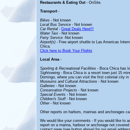
Restaurants & Eating Out
- OnSite.
Transport
-
Bikes
- Not known
Local Bus Service
- Not known
Car Rental
-
Great Deals Here!!!
Water Taxi
- Not known
Ferry Service
-Not known
Airport(s)
- Free airport shuttle to Las Americas Intern
Chica.
Click here to Book Your Flights
Local Area
-
Sporting & Recreational Facilities
- Boca Chica has lov
Sightseeing
- Boca Chica is a resort town just 15 minu
Domingo, where you can visit the first colonial city in
Museums and Cultural Attractions
- Not known
Galleries
- Not known
Conservation Projects
- Not known
Special Events
- Not known
Children's Stuff
- Not known
Other
- Not known
Other reports on harbors, marinas and anchorages ca
We would like your comments - If you would like to ad
report on a marina, harbour or anchorage not covered i
contact page (see button above) for our email address