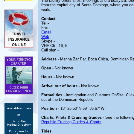
The facility offers slips, moorings and a boatyard. Bo
from the capital city of Santa Domingo, where you can v
world.
Contact
;
Tel -
Fax -
Email
Web
Skype -
VHF Ch - 16, 5
Call sign -
Address
- Marina Zar Par, Boca Chica, Dominican Re
Open
- Not known
Hours
- Not known.
Arrival out of hours
- Not known.
Formalities
- Immigration and Customs OnSite. Clic
out of the Dominican Republic
Position
- 18° 25.50' N 69° 36.67' W
Charts, Pilots & Cruising Guides -
See the following
Republic Cruising Guides & Charts
Tides
;