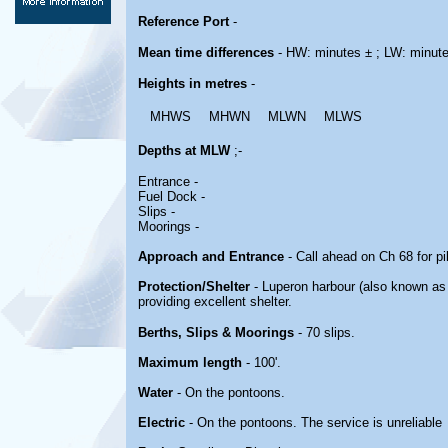
Reference Port
-
Mean time differences
- HW: minutes ± ; LW: minut
Heights in metres
-
MHWS
MHWN
MLWN
MLWS
Depths at MLW
;-
Entrance -
Fuel Dock -
Slips -
Moorings -
Approach and Entrance
- Call ahead on Ch 68 for p
Protection/Shelter
- Luperon harbour (also known as 
providing excellent shelter.
Berths, Slips & Moorings
- 70 slips.
Maximum length
- 100'.
Water
- On the pontoons.
Electric
- On the pontoons. The service is unreliable