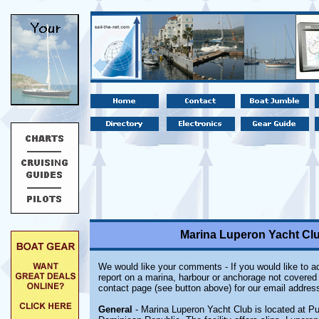
Marina Luperon Yacht Clu
We would like your comments - If you would like to ad
report on a marina, harbour or anchorage not covered i
contact page (see button above) for our email address
General
- Marina Luperon Yacht Club is located at Pu