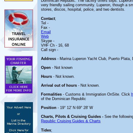
Dominican Republic. The facility offers slips. Luperon
very friendly sailing community. Luperon, though a s
stores, discos, hospital, police, and two dentists.
Contact
;
Tel -
Fax -
Email
Web
Skype -
VHF Ch - 16, 68
Call sign -
Address
- Marina Luperon Yacht Club, Puerto Plata,
Open
- Not known
Hours
- Not known.
Arrival out of hours
- Not known.
Formalities
- Customs & Immigration OnSite. Click
of the Dominican Republic
Position
- 19° 12' N 69° 28' W
Charts, Pilots & Cruising Guides -
See the following
Republic Cruising Guides & Charts
Tides
;