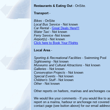
Restaurants & Eating Out
- OnSite.
Transport
-
Bikes
- OnSite
Local Bus Service
- Not known
Car Rental
-
Great Deals Here!!!
Water Taxi
- Not known
Ferry Service
-Not known
Airport(s)
- Not known
Click here to Book Your Flights
Local Area
-
Sporting & Recreational Facilities
- Swimming Pool
Sightseeing
- Not known
Museums and Cultural Attractions
- Not known
Galleries
- Not known
Conservation Projects
- Not known
Special Events
- Not known
Children's Stuff
- Not known
Other
- Not known
Other reports on harbors, marinas and anchorages ca
We would like your comments - If you would like to ad
report on a marina, harbour or anchorage not covered i
contact page (see button above) for our email address