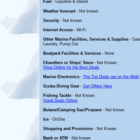
Fuel
- Gasoline & Diesel
Weather forecast
- Not known.
Security
- Not known.
Internet Access
- Wi-Fi.
Other Marina Facilities, Services & Supplies
- Sate
Laundry, Pump Out.
Boatyard Facilities & Services
- None
Chandlers or Ships' Store
- Not Known.
Shop Online for the Best Deals
Marine Electronics
-
The Top Deals are on the Web!
Scuba Diving Gear
-
Get Offers Here
Fishing Tackle
- Not Known
Great Deals Online
Butane/Camping Gaz/Propane
- Not known.
Ice
- OnSite.
Shopping and Provisions
- Not Known
Bank or ATM
- Not known