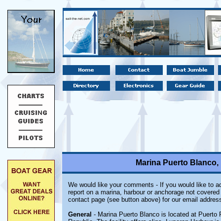
Marina Puerto Blanco,
We would like your comments - If you would like to ad
report on a marina, harbour or anchorage not covered i
contact page (see button above) for our email address
General
- Marina Puerto Blanco is located at Puerto 