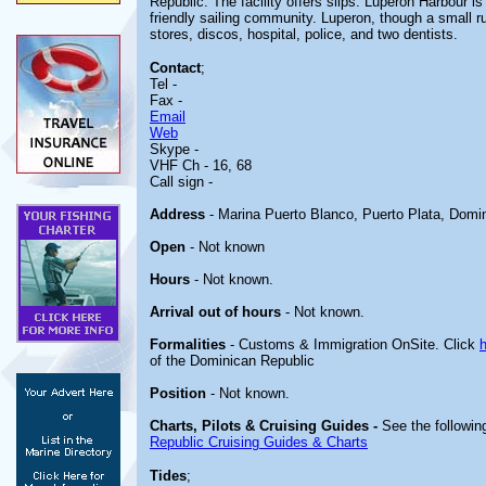
Republic. The facility offers slips. Luperon Harbour is
friendly sailing community. Luperon, though a small 
stores, discos, hospital, police, and two dentists.
Contact
;
Tel -
Fax -
Email
Web
Skype -
VHF Ch - 16, 68
Call sign -
Address
- Marina Puerto Blanco, Puerto Plata, Domi
Open
- Not known
Hours
- Not known.
Arrival out of hours
- Not known.
Formalities
- Customs & Immigration OnSite. Click
of the Dominican Republic
Position
- Not known.
Charts, Pilots & Cruising Guides -
See the following
Republic Cruising Guides & Charts
Tides
;