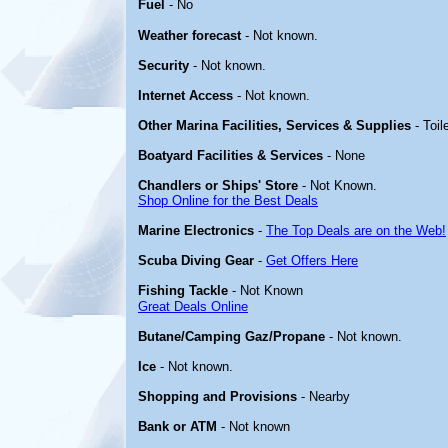
Fuel
- No
Weather forecast
- Not known.
Security
- Not known.
Internet Access
- Not known.
Other Marina Facilities, Services & Supplies
- Toil
Boatyard Facilities & Services
- None
Chandlers or Ships' Store
- Not Known.
Shop Online for the Best Deals
Marine Electronics
-
The Top Deals are on the Web!
Scuba Diving Gear
-
Get Offers Here
Fishing Tackle
- Not Known
Great Deals Online
Butane/Camping Gaz/Propane
- Not known.
Ice
- Not known.
Shopping and Provisions
- Nearby
Bank or ATM
- Not known