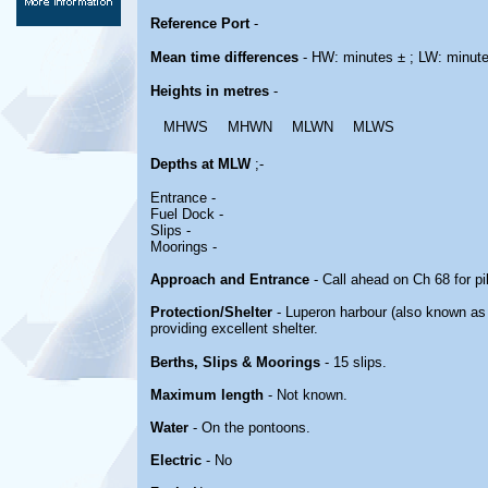
Reference Port
-
Mean time differences
- HW: minutes ± ; LW: minut
Heights in metres
-
MHWS
MHWN
MLWN
MLWS
Depths at MLW
;-
Entrance -
Fuel Dock -
Slips -
Moorings -
Approach and Entrance
- Call ahead on Ch 68 for p
Protection/Shelter
- Luperon harbour (also known as 
providing excellent shelter.
Berths, Slips & Moorings
- 15 slips.
Maximum length
- Not known.
Water
- On the pontoons.
Electric
- No