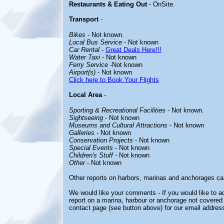
Restaurants & Eating Out
- OnSite.
Transport
-
Bikes
- Not known.
Local Bus Service
- Not known
Car Rental
-
Great Deals Here!!!
Water Taxi
- Not known
Ferry Service
-Not known
Airport(s)
- Not known
Click here to Book Your Flights
Local Area
-
Sporting & Recreational Facilities
- Not known.
Sightseeing
- Not known
Museums and Cultural Attractions
- Not known
Galleries
- Not known
Conservation Projects
- Not known
Special Events
- Not known
Children's Stuff
- Not known
Other
- Not known
Other reports on harbors, marinas and anchorages ca
We would like your comments - If you would like to ad
report on a marina, harbour or anchorage not covered i
contact page (see button above) for our email address