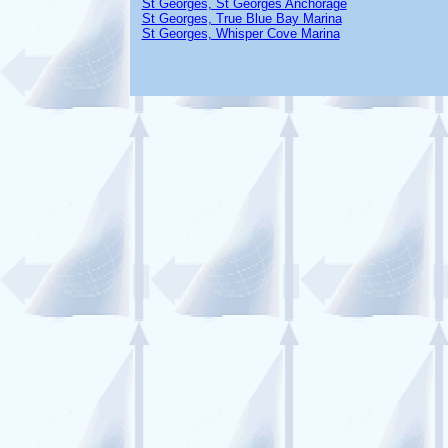
St Georges, St Georges Anchorage
St Georges, True Blue Bay Marina
St Georges, Whisper Cove Marina