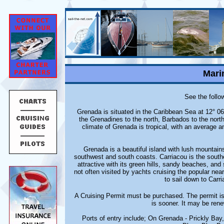
Mari
See the follow
Grenada is situated in the Caribbean Sea at 12° 06
the Grenadines to the north, Barbados to the nor
climate of Grenada is tropical, with an average 
Grenada is a beautiful island with lush mountain
southwest and south coasts. Carriacou is the southe
attractive with its green hills, sandy beaches, and
not often visited by yachts cruising the popular ne
to sail down to Carri
A Cruising Permit must be purchased. The permit is
is sooner. It may be ren
Ports of entry include; On Grenada - Prickly Ba