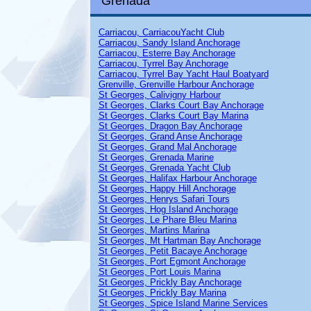
Grenada
Carriacou, CarriacouYacht Club
Carriacou, Sandy Island Anchorage
Carriacou, Esterre Bay Anchorage
Carriacou, Tyrrel Bay Anchorage
Carriacou, Tyrrel Bay Yacht Haul Boatyard
Grenville, Grenville Harbour Anchorage
St Georges,
Calivigny Harbour
St Georges, Clarks Court Bay Anchorage
St Georges, Clarks Court Bay Marina
St Georges, Dragon Bay Anchorage
St Georges, Grand Anse Anchorage
St Georges, Grand Mal Anchorage
St Georges, Grenada Marine
St Georges,
Grenada Yacht Club
St Georges, Halifax Harbour Anchorage
St Georges, Happy Hill Anchorage
St Georges, Henrys Safari Tours
St Georges, Hog Island Anchorage
St Georges, Le Phare Bleu Marina
St Georges, Martins Marina
St Georges, Mt Hartman Bay Anchorage
St Georges, Petit Bacaye Anchorage
St Georges, Port Egmont Anchorage
St Georges,
Port Louis Marina
St Georges, Prickly Bay Anchorage
St Georges, Prickly Bay Marina
St Georges, Spice Island Marine Services