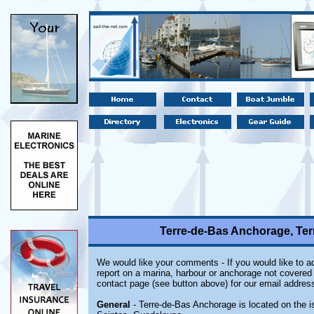
Terre-de-Bas Anchorage, Ter
We would like your comments - If you would like to ad
report on a marina, harbour or anchorage not covered i
contact page (see button above) for our email address
General
- Terre-de-Bas Anchorage is located on the i