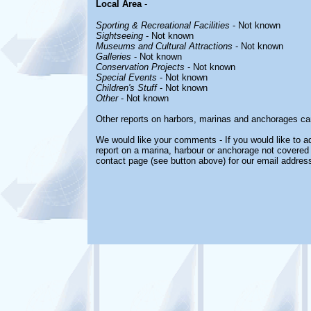
Local Area
-
Sporting & Recreational Facilities
- Not known
Sightseeing
- Not known
Museums and Cultural Attractions
- Not known
Galleries
- Not known
Conservation Projects
- Not known
Special Events
- Not known
Children's Stuff
- Not known
Other
- Not known
Other reports on harbors, marinas and anchorages ca
We would like your comments - If you would like to ad
report on a marina, harbour or anchorage not covered i
contact page (see button above) for our email address