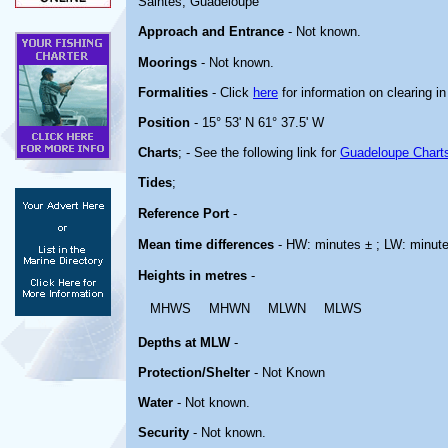
Saintes, Guadeloupe
Approach and Entrance
- Not known.
Moorings
- Not known.
Formalities
- Click
here
for information on clearing i
Position
- 15° 53' N 61° 37.5' W
Charts
; - See the following link for
Guadeloupe Chart
Tides
;
Reference Port
-
Mean time differences
- HW: minutes ± ; LW: minut
Heights in metres
-
MHWS
MHWN
MLWN
MLWS
Depths at MLW
-
Protection/Shelter
- Not Known
Water
- Not known.
Security
- Not known.