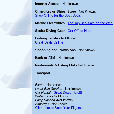
Internet Access
- Not known.
Chandlers or Ships' Store
- Not Known.
Shop Online for the Best Deals
Marine Electronics
-
The Top Deals are on the Web!
Scuba Diving Gear
-
Get Offers Here
Fishing Tackle
- Not Known
Great Deals Online
Shopping and Provisions
- Not Known
Bank or ATM
- Not known
Restaurants & Eating Out
- Not Known
Transport
-
Bikes
- Not known
Local Bus Service
- Not known
Car Rental
-
Great Deals Here!!!
Water Taxi
- Not known
Ferry Service
-Not known
Airport(s)
- Not known
Click here to Book Your Flights