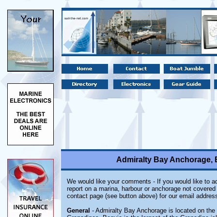
Admiralty Bay Anchorage, B
We would like your comments - If you would like to ad
report on a marina, harbour or anchorage not covered i
contact page (see button above) for our email address
General
- Admiralty Bay Anchorage is located on the