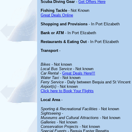
Scuba Diving Gear
-
Get Offers Here
Fishing Tackle
- Not Known
Great Deals Online
Shopping and Provisions
- In Port Elizabeth
Bank or ATM
- In Port Elizabeth
Restaurants & Eating Out
- In Port Elizabeth
Transport
-
Bikes
- Not known
Local Bus Service
- Not known
Car Rental
-
Great Deals Here!!!
Water Taxi
- Not known
Ferry Service
- Daily between Bequia and St Vincent
Airport(s)
- Not known
Click here to Book Your Flights
Local Area
-
Sporting & Recreational Facilities
- Not known
Sightseeing
-
Museums and Cultural Attractions
- Not known
Galleries
- Not known
Conservation Projects
- Not known
Special Events
- Bequia Easter Regatta