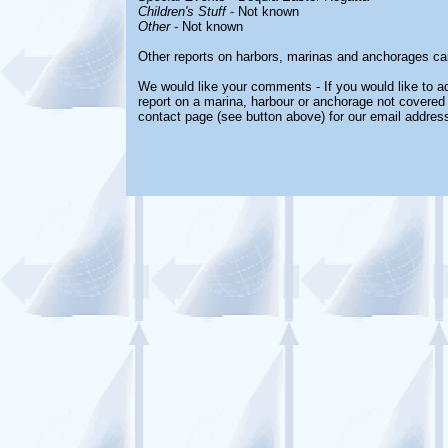
Children's Stuff
- Not known
Other
- Not known
Other reports on harbors, marinas and anchorages ca
We would like your comments - If you would like to ad
report on a marina, harbour or anchorage not covered i
contact page (see button above) for our email address