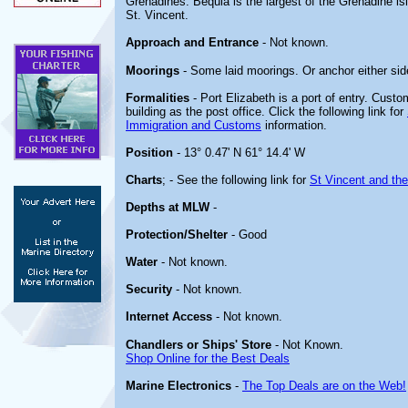
Grenadines. Bequia is the largest of the Grenadine isl
St. Vincent.
Approach and Entrance
- Not known.
Moorings
- Some laid moorings. Or anchor either side
Formalities
- Port Elizabeth is a port of entry. Cust
building as the post office. Click the following link for
Immigration and Customs
information.
Position
- 13° 0.47' N 61° 14.4' W
Charts
; - See the following link for
St Vincent and th
Depths at MLW
-
Protection/Shelter
- Good
Water
- Not known.
Security
- Not known.
Internet Access
- Not known.
Chandlers or Ships' Store
- Not Known.
Shop Online for the Best Deals
Marine Electronics
-
The Top Deals are on the Web!