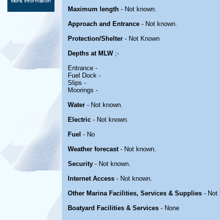
Maximum length
- Not known.
Approach and Entrance
- Not known.
Protection/Shelter
- Not Known
Depths at MLW
;-
Entrance -
Fuel Dock -
Slips -
Moorings -
Water
- Not known.
Electric
- Not known.
Fuel
- No
Weather forecast
- Not known.
Security
- Not known.
Internet Access
- Not known.
Other Marina Facilities, Services & Supplies
- Not
Boatyard Facilities & Services
- None