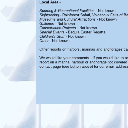
Local Area
-
Sporting & Recreational Facilities
- Not known
Sightseeing
- Rainforest Safari, Volcano & Falls of B
Museums and Cultural Attractions
- Not known
Galleries
- Not known
Conservation Projects
- Not known
Special Events
- Bequia Easter Regatta
Children's Stuff
- Not known
Other
- Not known
Other reports on harbors, marinas and anchorages ca
We would like your comments - If you would like to ad
report on a marina, harbour or anchorage not covered i
contact page (see button above) for our email address