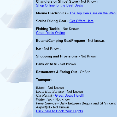
Chandlers or Ships' Store
- Not Known.
Shop Online for the Best Deals
Marine Electronics
-
The Top Deals are on the Web!
Scuba Diving Gear
-
Get Offers Here
Fishing Tackle
- Not Known
Great Deals Online
Butane/Camping Gaz/Propane
- Not known.
Ice
- Not Known.
Shopping and Provisions
- Not Known
Bank or ATM
- Not known
Restaurants & Eating Out
- OnSite.
Transport
-
Bikes
- Not known
Local Bus Service
- Not known
Car Rental
-
Great Deals Here!!!
Water Taxi
- Not known
Ferry Service
- Daily between Bequia and St Vincent
Airport(s)
- Not known
Click here to Book Your Flights