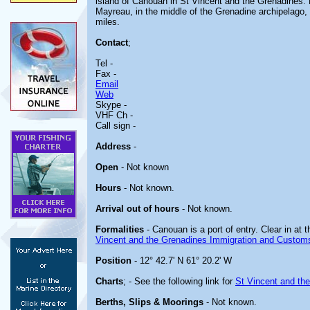
island of Canouan in St Vincent and the Grenadines. 
Mayreau, in the middle of the Grenadine archipelago,
miles.
Contact
;
Tel -
Fax -
Email
Web
Skype -
VHF Ch -
Call sign -
Address
-
Open
- Not known
Hours
- Not known.
Arrival out of hours
- Not known.
Formalities
- Canouan is a port of entry. Clear in at th
Vincent and the Grenadines Immigration and Custom
Position
- 12° 42.7' N 61° 20.2' W
Charts
; - See the following link for
St Vincent and th
Berths, Slips & Moorings
- Not known.