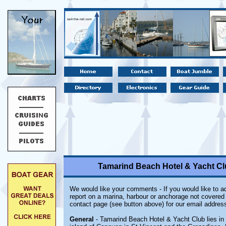
Tamarind Beach Hotel & Yacht Cl
We would like your comments - If you would like to ad
report on a marina, harbour or anchorage not covered i
contact page (see button above) for our email address
General
- Tamarind Beach Hotel & Yacht Club lies in