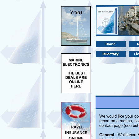
We would like your com
report on a marina, ha
contact page (see but
General
- Wallilabou 