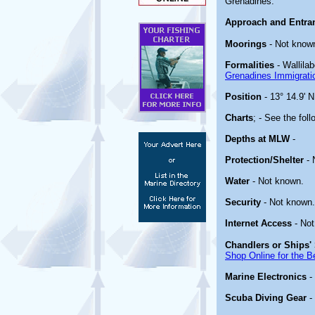
Grenadines.
Approach and Entra
Moorings
- Not know
Formalities
- Wallilab
Grenadines Immigrat
Position
- 13° 14.9' N
Charts
; - See the foll
Depths at MLW
-
Protection/Shelter
- 
Water
- Not known.
Security
- Not known.
Internet Access
- Not
Chandlers or Ships' 
Shop Online for the B
Marine Electronics
-
Scuba Diving Gear
-