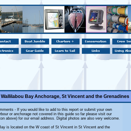
Wallilabou Bay Anchorage, St Vincent and the Grenadines
ments - If you would like to add to this report or submit your own
rbour or anchorage not covered in this guide so far please visit our
ton above) for our email address. Digital photos are also very welcome.
Bay is located on the W coast of St Vincent in St Vincent and the