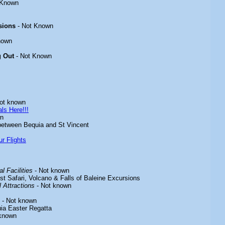
 Known
sions
- Not Known
nown
g Out
- Not Known
ot known
ls Here!!!
wn
between Bequia and St Vincent
r Flights
l Facilities
- Not known
st Safari, Volcano & Falls of Baleine Excursions
 Attractions
- Not known
- Not known
ia Easter Regatta
known