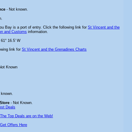
nce
- Not known.
n.
ou Bay is a port of entry. Click the following link for
St Vincent and the
ion and Customs
information.
 61° 16.5' W
owing link for
St Vincent and the Grenadines
Charts
Not Known
 known.
Store
- Not Known.
est Deals
The Top Deals are on the Web!
Get Offers Here