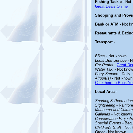
Fishing Tackle
- Not
Great Deals Online
Shopping and Provi
Bank or ATM
- Not k
Restaurants & Eatin
Transport
-
Bikes
- Not known
Local Bus Service
- N
Car Rental
-
Great Dea
Water Taxi
- Not kno
Ferry Service
- Daily 
Airport(s)
- Not known
Click here to Book You
Local Area
-
Sporting & Recreationa
Sightseeing
- Rainfore
Museums and Cultural
Galleries
- Not known
Conservation Projects
Special Events
- Bequ
Children's Stuff
- Not 
Other
- Not known