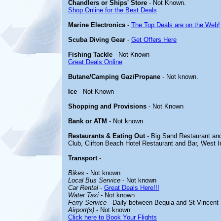
Chandlers or Ships' Store
- Not Known.
Shop Online for the Best Deals
Marine Electronics
-
The Top Deals are on the Web!
Scuba Diving Gear
-
Get Offers Here
Fishing Tackle
- Not Known
Great Deals Online
Butane/Camping Gaz/Propane
- Not known.
Ice
- Not Known
Shopping and Provisions
- Not Known
Bank or ATM
- Not known
Restaurants & Eating Out
- Big Sand Restaurant an
Club, Clifton Beach Hotel Restaurant and Bar, West I
Transport
-
Bikes
- Not known
Local Bus Service
- Not known
Car Rental
-
Great Deals Here!!!
Water Taxi
- Not known
Ferry Service
- Daily between Bequia and St Vincent
Airport(s)
- Not known
Click here to Book Your Flights