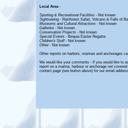
Local Area
-
Sporting & Recreational Facilities
- Not known
Sightseeing
- Rainforest Safari, Volcano & Falls of B
Museums and Cultural Attractions
- Not known
Galleries
- Not known
Conservation Projects
- Not known
Special Events
- Bequia Easter Regatta
Children's Stuff
- Not known
Other
- Not known
Other reports on harbors, marinas and anchorages ca
We would like your comments - If you would like to ad
report on a marina, harbour or anchorage not covered i
contact page (see button above) for our email address