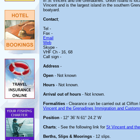
in St Vincent and the Grenadines. Union Island is l
Vincent and is the largest island in the southern Gren
boatyard.
Contact
;
Tel -
Fax -
Email
Web
Skype -
VHF Ch - 16, 68
Call sign -
Address
-
Open
- Not known
Hours
- Not known.
Arrival out of hours
- Not known.
Formalities
- Clearance can be carried out at Clifton 
Vincent and the Grenadines Immigration and Custom
Position
- 12° 36' N 61° 24.2' W
Charts
; - See the following link for
St Vincent and th
Berths, Slips & Moorings
- 12 slips.