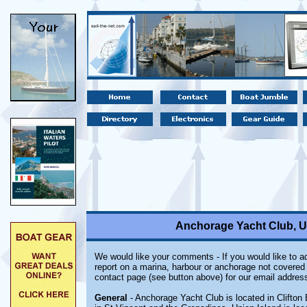
Anchorage Yacht Club, Un
We would like your comments - If you would like to ad
report on a marina, harbour or anchorage not covered i
contact page (see button above) for our email address
General
- Anchorage Yacht Club is located in Clifton 