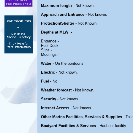
Maximum length
- Not known.
Approach and Entrance
- Not known.
Protection/Shelter
- Not Known
Depths at MLW
;-
Entrance -
Fuel Dock -
Slips -
Moorings -
Water
- On the pontoons.
Electric
- Not known.
Fuel
- No
Weather forecast
- Not known.
Security
- Not known.
Internet Access
- Not known.
Other Marina Facilities, Services & Supplies
- Toil
Boatyard Facilities & Services
- Haul-out facility