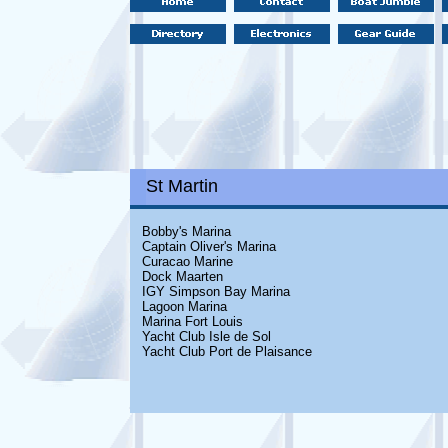
St Martin
Bobby's Marina
Captain Oliver's Marina
Curacao Marine
Dock Maarten
IGY Simpson Bay Marina
Lagoon Marina
Marina Fort Louis
Yacht Club Isle de Sol
Yacht Club Port de Plaisance