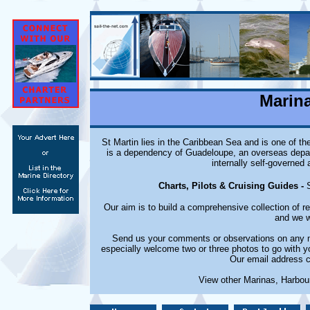
Marina
St Martin lies in the Caribbean Sea and is one of th
is a dependency of Guadeloupe, an overseas depart
internally self-governed 
Charts, Pilots & Cruising Guides -
Our aim is to build a comprehensive collection of 
and we w
Send us your comments or observations on any ma
especially welcome two or three photos to go with y
Our email address c
View other Marinas, Harbou