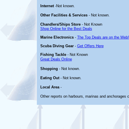
Internet
-Not known.
Other
Facilities & Services
- Not known.
Chandlers/Ships Store
- Not Known
Shop Online for the Best Deals
Marine Electronics
-
The Top Deals are on the Web!
Scuba Diving Gear
-
Get Offers Here
Fishing Tackle
- Not Known
Great Deals Online
Shopping
- Not known.
Eating Out
- Not known.
Local Area
-
Other reports on harbours, marinas and anchorages 