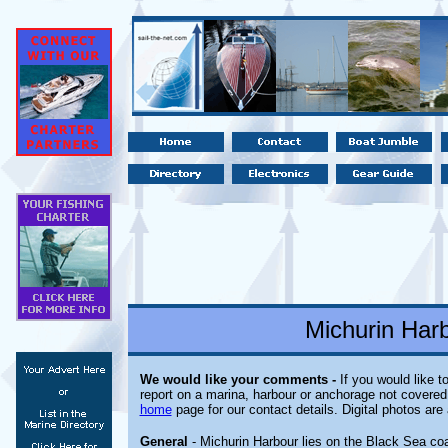
Michurin Harb
We would like your comments -
If you would like t
report on a marina, harbour or anchorage not covered i
home
page for our contact details. Digital photos ar
General
- Michurin Harbour lies on the Black Sea coa