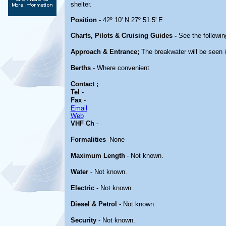
shelter.
Position
- 42º 10' N 27º 51.5' E
Charts, Pilots & Cruising Guides -
See the followin
Approach & Entrance;
The breakwater will be seen i
Berths
- Where convenient
Contact
;
Tel
-
Fax
-
Email
Web
VHF Ch
-
Formalities
-None
Maximum Length
- Not known.
Water
- Not known.
Electric
- Not known.
Diesel & Petrol
- Not known.
Security
- Not known.