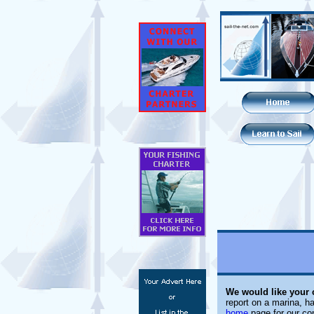
We would like your
report on a marina, ha
home
page for our con