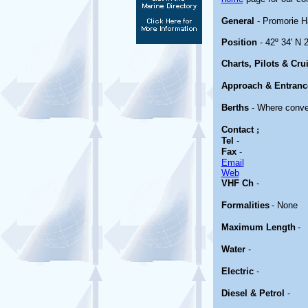
General
- Promorie H
Position
- 42º 34' N 2
Charts, Pilots & Cru
Approach & Entranc
Berths
- Where conve
Contact
;
Tel
-
Fax
-
Email
Web
VHF Ch
-
Formalities
- None
Maximum Length
-
Water
-
Electric
-
Diesel & Petrol
-