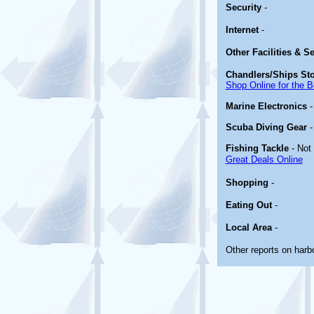
Security
-
Internet
-
Other
Facilities & S
Chandlers/Ships St
Shop Online for the B
Marine Electronics
Scuba Diving Gear
Fishing Tackle
- Not
Great Deals Online
Shopping
-
Eating Out
-
Local Area
-
Other reports on har