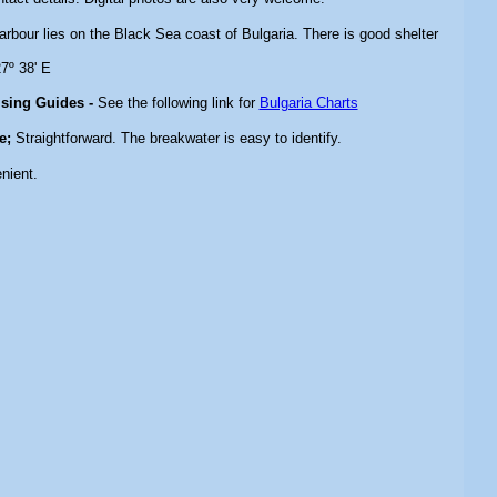
arbour lies on the Black Sea coast of Bulgaria. There is good shelter
7º 38' E
ising Guides -
See the following link for
Bulgaria Charts
e;
Straightforward. The breakwater is easy to identify.
nient.