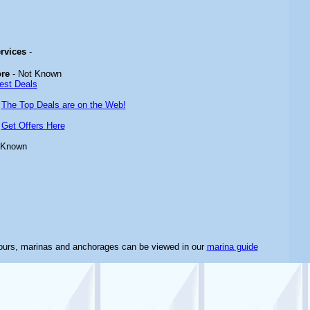
ervices
-
ore
- Not Known
est Deals
-
The Top Deals are on the Web!
-
Get Offers Here
 Known
bours, marinas and anchorages can be viewed in our
marina guide