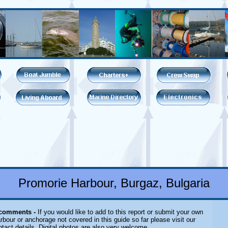
Promorie Harbour, Burgaz, Bulgaria
 comments -
If you would like to add to this report or submit your own
rbour or anchorage not covered in this guide so far please visit our
tact details. Digital photos are also very welcome.