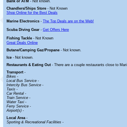
Bank or ATM
- Not known.
Chandlers/Ships Store
- Not Known
Shop Online for the Best Deals
Marine Electronics
-
The Top Deals are on the Web!
Scuba Diving Gear
-
Get Offers Here
Fishing Tackle
- Not Known
Great Deals Online
Butane/Camping Gaz/Propane
- Not known.
Ice
- Not known.
Restaurants & Eating Out
- There are a couple restaurants close to Mari
Transport
-
Bikes
-
Local Bus Service
-
Intercity Bus Service
-
Taxis
-
Car Rental -
Train Service
-
Water Taxi
-
Ferry Service
-
Airport(s)
-
Local Area
-
Sporting & Recreational Facilities
-