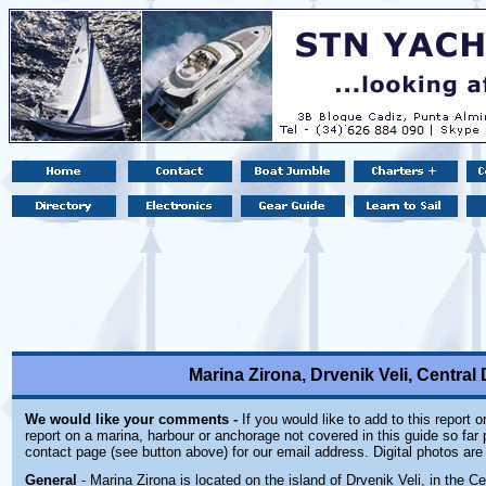
Marina Zirona, Drvenik Veli, Central 
We would like your comments -
If you would like to add to this report 
report on a marina, harbour or anchorage not covered in this guide so far p
contact page (see button above) for our email address. Digital photos ar
General
- Marina Zirona is located on the island of Drvenik Veli, in the C