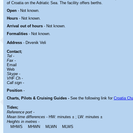
of Croatia on the Adriatic Sea. The facility offers berths.
Open
-
Not known.
Hours
-
Not known.
Arrival out of hours
-
Not known.
Formalities
- Not known.
Address
- Drvenik Veli
Contact
;
Tel
-
Fax
-
Email
Web
Skype -
VHF Ch
-
Call sign
-
Position
-
Charts, Pilots & Cruising Guides -
See the following link for
Croatia Ch
Tides;
Reference port
-
Mean time differences
- HW: minutes ± ; LW: minutes ±
Heights in metres
-
MHWS
MHWN
MLWN
MLWS