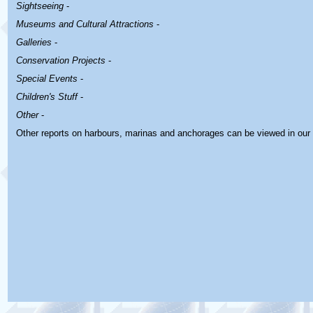
Sightseeing
-
Museums and Cultural Attractions
-
Galleries
-
Conservation Projects
-
Special Events
-
Children's Stuff
-
Other
-
Other reports on harbours, marinas and anchorages can be viewed in our