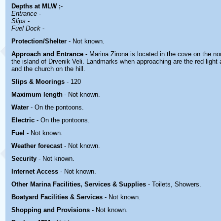
Depths at MLW ;
-
Entrance
-
Slips
-
Fuel Dock
-
Protection/Shelter
- Not known.
Approach and Entrance
- Marina Zirona is located in the cove on the n
the island of Drvenik Veli. Landmarks when approaching are the red light at
and the church on the hill.
Slips & Moorings
- 120
Maximum length
- Not known.
Water
-
On the pontoons.
Electric
-
On the pontoons.
Fuel
-
Not known.
Weather forecast
- Not known.
Security
-
Not known.
Internet Access
-
Not known.
Other Marina
Facilities, Services & Supplies
-
Toilets, Showers
.
Boatyard
Facilities & Services
-
Not known.
Shopping and Provisions
- Not known
.