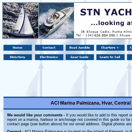
ACI Marina Palmizana, Hvar, Central 
We would like your comments -
If you would like to add to this report 
report on a marina, harbour or anchorage not covered in this guide so far 
contact page (see button above) for our email address. Digital photos ar
General
- ACI Marina Palmizana is located on the island of Klement, in t