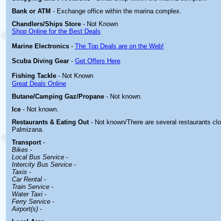
Bank or ATM
- Exchange office within the marina complex.
Chandlers/Ships Store
- Not Known
Shop Online for the Best Deals
Marine Electronics
-
The Top Deals are on the Web!
Scuba Diving Gear
-
Get Offers Here
Fishing Tackle
- Not Known
Great Deals Online
Butane/Camping Gaz/Propane
- Not known.
Ice
- Not known.
Restaurants & Eating Out
- Not known/There are several restaurants cl
Palmizana.
Transport
-
Bikes
-
Local Bus Service
-
Intercity Bus Service
-
Taxis
-
Car Rental -
Train Service
-
Water Taxi
-
Ferry Service
-
Airport(s)
-