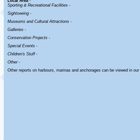
Local Area
-
Sporting & Recreational Facilities
-
Sightseeing
-
Museums and Cultural Attractions
-
Galleries
-
Conservation Projects
-
Special Events
-
Children's Stuff
-
Other
-
Other reports on harbours, marinas and anchorages can be viewed in ou