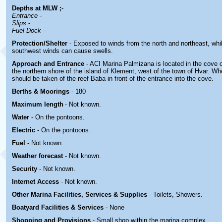
Depths at MLW ;
-
Entrance
-
Slips
-
Fuel Dock
-
Protection/Shelter
- Exposed to winds from the north and northeast, whi
southwest winds can cause swells.
Approach and Entrance
- ACI Marina Palmizana is located in the cove
the northern shore of the island of Klement, west of the town of Hvar. W
should be taken of the reef Baba in front of the entrance into the cove.
Berths & Moorings
- 180
Maximum length
- Not known.
Water
-
On the pontoons.
Electric
-
On the pontoons.
Fuel
-
Not known.
Weather forecast
- Not known.
Security
-
Not known.
Internet Access
-
Not known.
Other Marina
Facilities, Services & Supplies
-
Toilets, Showers
.
Boatyard
Facilities & Services
- None
Shopping and Provisions
- Small shop within the marina complex
.