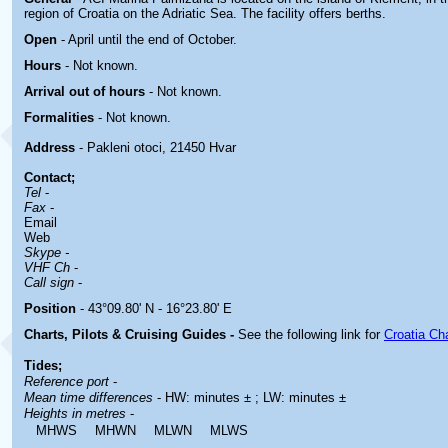
region of Croatia on the Adriatic Sea. The facility offers berths.
Open
- April until the end of October.
Hours
-
Not known.
Arrival out of hours
-
Not known.
Formalities
- Not known.
Address
- Pakleni otoci, 21450 Hvar
Contact
;
Tel
-
Fax
-
Email
Web
Skype -
VHF Ch
-
Call sign
-
Position
- 43°09.80' N - 16°23.80' E
Charts, Pilots & Cruising Guides -
See the following link for
Croatia Ch
Tides;
Reference port
-
Mean time differences
- HW: minutes ± ; LW: minutes ±
Heights in metres
-
MHWS
MHWN
MLWN
MLWS