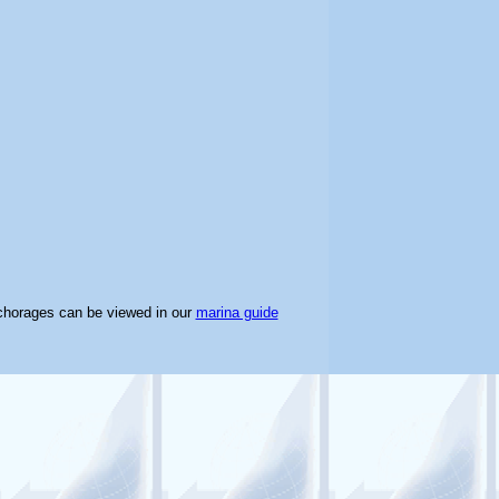
chorages can be viewed in our
marina guide