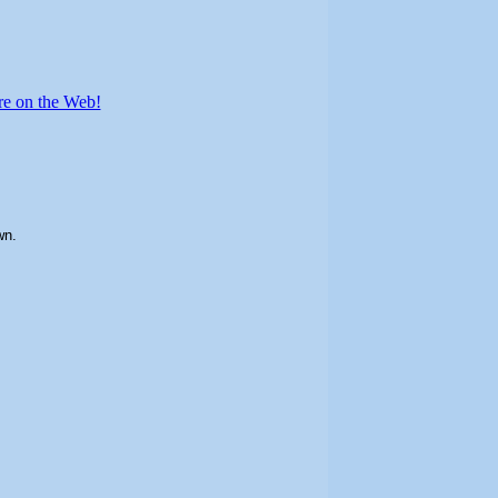
re on the Web!
wn.