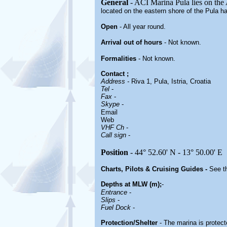
General
- ACI Marina Pula lies on the A
located on the eastern shore of the Pula h
Open
- All year round.
Arrival out of hours
-
Not known.
Formalities
- Not known.
Contact
;
Address -
Riva 1, Pula, Istria, Croatia
Tel
-
Fax
-
Skype
-
Email
Web
VHF Ch
-
Call sign
-
Position
- 44° 52.60' N - 13° 50.00' E
Charts, Pilots & Cruising Guides -
See th
Depths at MLW (m);
-
Entrance
-
Slips
-
Fuel Dock
-
Protection/Shelter
- The marina is protect