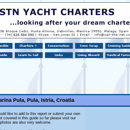
rina Pula, Pula, Istria, Croatia
uld like to add to this report or submit your own
 covered in this guide so far please visit our
l photos are also very welcome.