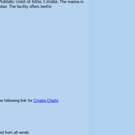
driatic coast of Istria, Croatia.
The marina is
arbor.
The facility offers berths.
e following link for
Croatia Charts
ed from all winds
.