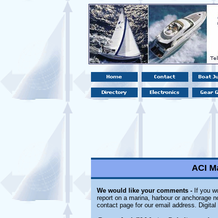
ACI Ma
We would like your comments -
If you wo
report on a marina, harbour or anchorage not
contact page for our email address. Digita