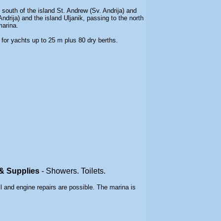
 south of the island St. Andrew (Sv. Andrija) and
drija) and the island Uljanik, passing to the north
marina
.
 for yachts up to 25 m plus 80 dry berths.
s & Supplies
-
Showers. Toilets.
ll and engine repairs are possible. The marina is