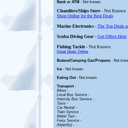
Bank or ATM
- Not known.
Chandlers/Ships Store
- Not Known
Shop Online for the Best Deals
Marine Electronics
-
The Top Deals a
Scuba Diving Gear
-
Get Offers Here
Fishing Tackle
- Not Known
Great Deals Online
Butane/Camping Gaz/Propane
- Not kno
Ice
- Not known.
Eating Out
- Not known.
Transport
-
Bikes
-
Local Bus Service
-
Intercity Bus Service
-
Taxis
-
Car Rental -
Train Service
-
Water Taxi
-
Ferry Service
-
Airport(s)
-