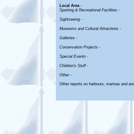
Local Area
-
Sporting & Recreational Facilities
-
Sightseeing
-
Museums and Cultural Attractions
-
Galleries
-
Conservation Projects
-
Special Events
-
Children's Stuff
-
Other
-
Other reports on harbours, marinas and an