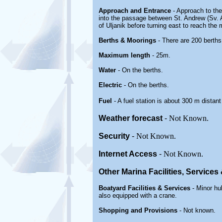
Approach and Entrance
- Approach to the
into the passage between St. Andrew (Sv. An
of Uljanik before turning east to reach the 
Berths & Moorings
- There are 200 berths
Maximum length
- 25m.
Water
-
On the berths
.
Electric
- On the berths
.
Fuel
- A fuel station is about 300 m distant
Weather forecast
-
Not Known.
Security
-
Not Known.
Internet Access
-
Not Known.
Other Marina
Facilities, Service
Boatyard
Facilities & Services
- Minor hu
also equipped with a crane.
Shopping and Provisions
- Not known.