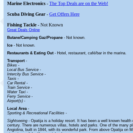
Marine Electronics
-
The Top Deals are on the Web!
Scuba Diving Gear
-
Get Offers Here
Fishing Tackle
- Not Known
Great Deals Online
Butane/Camping Gaz/Propane
- Not known.
Ice
- Not known.
Restaurants & Eating Out
- Hotel, restaurant, café/bar in the marina.
Transport
-
Bikes
-
Local Bus Service
-
Intercity Bus Service
-
Taxis
-
Car Rental -
Train Service
-
Water Taxi
-
Ferry Service
-
Airport(s)
-
Local Area
-
Sporting & Recreational Facilities
-
Sightseeing
- Opatija is a holiday resort. It has been a well known health 
century. There are numerous villas, hotels and parks. One of the many plac
Angiolina, built in 1844, with its wonderful park. From above Opatija on 