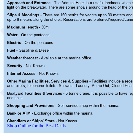
Approach and Entrance
- The Admiral Hotel is a useful landmark when 
light on the breakwater. There are some shoals around the head of the br
Slips & Moorings
- There are 160 berths for yachts up to 30 meters and
up to 8 meters along the shore.
. Reservations are preferred/required/can
Maximum length
- 30m
Water
-
On the pontoons.
Electric
-
On the pontoons.
Fuel
-
Gasoline & Diesel
Weather forecast
- Available at the marina office.
Security
-
Not Known.
Internet Access
-
Not Known.
Other Marina
Facilities, Services & Supplies
- Facilities include a rec
and toilets, telephone.
Toilets, Showers, Laundry, Pump-Out, Closed Hea
Boatyard
Facilities & Services
- 5 tonne crane. It is possible to have r
and sails
.
Shopping and Provisions
- Self-service shop within the marina
.
Bank or ATM
- Exchange office within the marina.
Chandlers or Ships' Store
-
Not Known.
Shop Online for the Best Deals