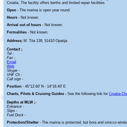
Croatia. The facility offers berths and limited repair facilities.
Open
- The marina is open year round.
Hours
-
Not known.
Arrival out of hours
-
Not known.
Formalities
- Not known.
Address;
M. Tita 139, 51410 Opatija
Contact
;
Tel
-
Fax
-
Email
Web
Skype -
VHF Ch
-
Call sign
-
Position
- 45°12.60' N - 14°18.40' E
Charts, Pilots & Cruising Guides -
See the following link for
Croatia Ch
Depths at MLW ;
-
Entrance
-
Slips
-
Fuel Dock
-
Protection/Shelter
-
The marina is protected, but bora and sirocco wind