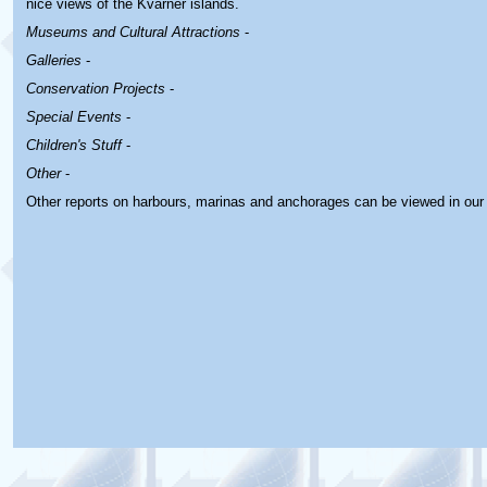
nice views of the Kvarner islands.
Museums and Cultural Attractions
-
Galleries
-
Conservation Projects
-
Special Events
-
Children's Stuff
-
Other
-
Other reports on harbours, marinas and anchorages can be viewed in ou