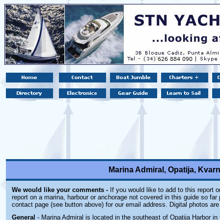
Marina Admiral, Opatija, Kvarn
We would like your comments -
If you would like to add to this report 
report on a marina, harbour or anchorage not covered in this guide so far 
contact page (see button above) for our email address. Digital photos ar
General
- Marina Admiral is located in the southeast of Opatija Harbor in