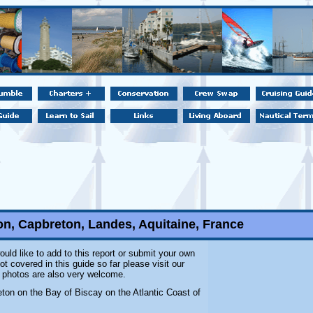
on, Capbreton, Landes, Aquitaine, France
ould like to add to this report or submit your own
t covered in this guide so far please visit our
l photos are also very welcome.
eton on the Bay of Biscay on the Atlantic Coast of