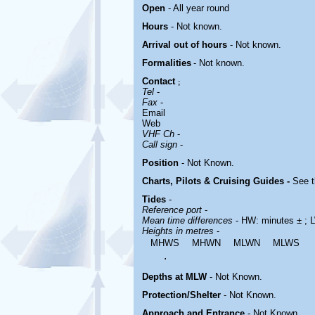
Open
- All year round
Hours
-
Not known.
Arrival out of hours
-
Not known.
Formalities
- Not known.
Contact
;
Tel
-
Fax
-
Email
Web
VHF Ch
-
Call sign
-
Position
-
Not Known.
Charts, Pilots & Cruising Guides -
See t
Tides
-
Reference port
-
Mean time differences
- HW: minutes ± ; 
Heights in metres
-
MHWS
MHWN
MLWN
MLWS
.
Depths at MLW
- Not Known.
Protection/Shelter
- Not Known.
Approach and Entrance
- Not Known.