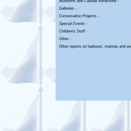
Museums and Cultural Attractions
-
Galleries
-
Conservation Projects
-
Special Events
-
Children's Stuff
-
Other
-
Other reports on harbours, marinas and a