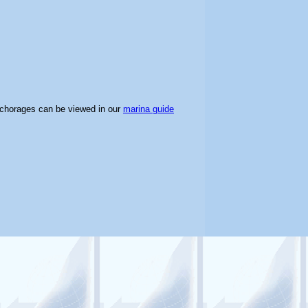
nchorages can be viewed in our
marina guide