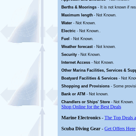
Berths & Moorings
- It is not known if re
Maximum length
- Not Known.
Water
-
Not Known.
Electric
-
Not Known.
.
Fuel
-
Not Known.
Weather forecast
- Not known.
Security
-
Not Known.
Internet Access
-
Not Known.
Other Marina
Facilities, Services & Sup
Boatyard
Facilities & Services
-
Not Kno
Shopping and Provisions
- Some provis
Bank or ATM
- Not known.
Chandlers or Ships' Store
-
Not Known.
Shop Online for the Best Deals
Marine Electronics
-
The Top Deals a
Scuba Diving Gear
-
Get Offers Here