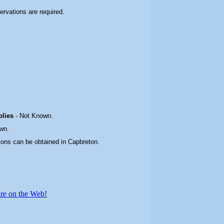
servations are required.
plies
-
Not Known.
wn.
ions can be obtained in Capbreton.
re on the Web!