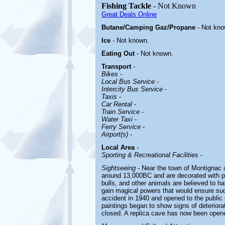
Fishing Tackle
- Not Known
Great Deals Online
Butane/Camping Gaz/Propane
- Not kno
Ice
- Not known.
Eating Out
- Not known.
Transport
-
Bikes
-
Local Bus Service
-
Intercity Bus Service
-
Taxis
-
Car Rental -
Train Service
-
Water Taxi
-
Ferry Service
-
Airport(s)
-
Local Area
-
Sporting & Recreational Facilities
-
Sightseeing
- Near the town of Montignac 
around 13,000BC and are decorated with pr
bulls, and other animals are believed to ha
gain magical powers that would ensure su
accident in 1940 and opened to the public 
paintings began to show signs of deterior
closed. A replica cave has now been opened