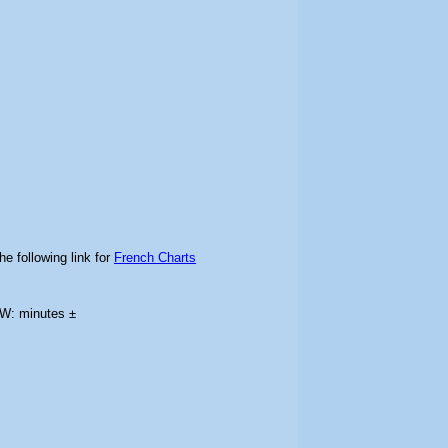
he following link for
French Charts
LW: minutes ±