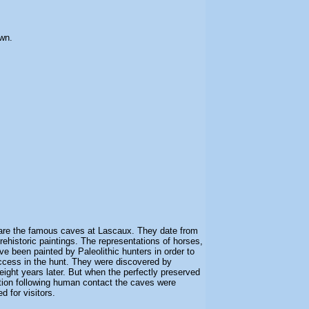
wn.
are the famous caves at Lascaux. They date from
ehistoric paintings. The representations of horses,
ve been painted by Paleolithic hunters in order to
ccess in the hunt. They were discovered by
eight years later. But when the perfectly preserved
ation following human contact the caves were
 for visitors.