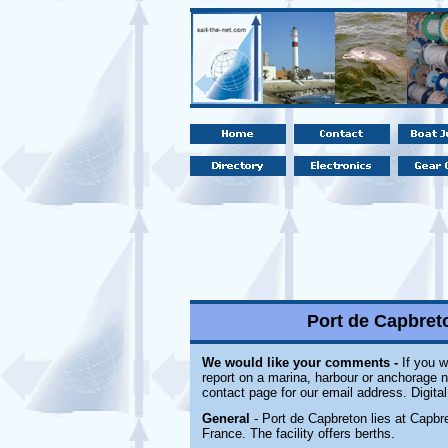
Port de Capbret
We would like your comments -
If you w
report on a marina, harbour or anchorage no
contact page for our email address. Digita
General
- Port de Capbreton lies at Capbr
France. The facility offers berths.