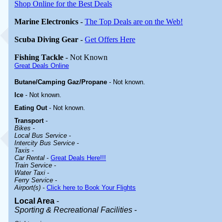
Shop Online for the Best Deals
Marine Electronics
-
The Top Deals are on the Web!
Scuba Diving Gear
-
Get Offers Here
Fishing Tackle
- Not Known
Great Deals Online
Butane/Camping Gaz/Propane
- Not known.
Ice
- Not known.
Eating Out
- Not known.
Transport
-
Bikes
-
Local Bus Service
-
Intercity Bus Service
-
Taxis
-
Car Rental
-
Great Deals Here!!!
Train Service
-
Water Taxi
-
Ferry Service
-
Airport(s)
-
Click here to Book Your Flights
Local Area
-
Sporting & Recreational Facilities
-