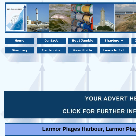
Larmor Plages Harbour, Larmor Plag