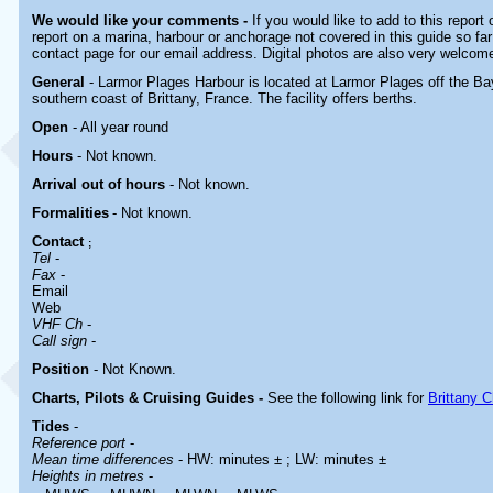
We would like your comments -
If you would like to add to this report
report on a marina, harbour or anchorage not covered in this guide so far
contact page for our email address. Digital photos are also very welcom
General
- Larmor Plages Harbour is located at Larmor Plages off the Ba
southern coast of Brittany, France. The facility offers berths.
Open
- All year round
Hours
-
Not known.
Arrival out of hours
-
Not known.
Formalities
- Not known.
Contact
;
Tel
-
Fax
-
Email
Web
VHF Ch
-
Call sign
-
Position
-
Not Known.
Charts, Pilots & Cruising Guides -
See the following link for
Brittany C
Tides
-
Reference port
-
Mean time differences
- HW: minutes ± ; LW: minutes ±
Heights in metres
-