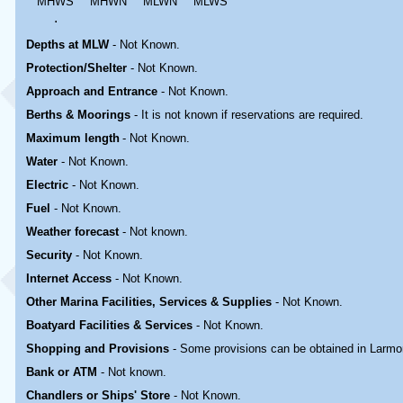
MHWS
MHWN
MLWN
MLWS
.
Depths at MLW
- Not Known.
Protection/Shelter
- Not Known.
Approach and Entrance
- Not Known.
Berths & Moorings
- It is not known if reservations are required.
Maximum length
- Not Known.
Water
-
Not Known.
Electric
-
Not Known
.
Fuel
-
Not Known.
Weather forecast
- Not known.
Security
-
Not Known.
Internet Access
-
Not Known.
Other Marina
Facilities, Services & Supplies
-
Not Known.
Boatyard
Facilities & Services
-
Not Known.
Shopping and Provisions
- Some provisions can be obtained in
Larmo
Bank or ATM
- Not known.
Chandlers or Ships' Store
-
Not Known.