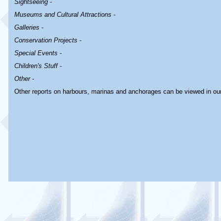
Sightseeing
-
Museums and Cultural Attractions
-
Galleries
-
Conservation Projects
-
Special Events
-
Children's Stuff
-
Other
-
Other reports on harbours, marinas and anchorages can be viewed in ou