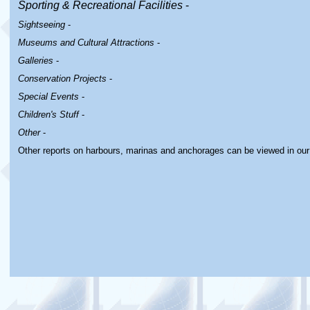
Sporting & Recreational Facilities
-
Sightseeing
-
Museums and Cultural Attractions
-
Galleries
-
Conservation Projects
-
Special Events
-
Children's Stuff
-
Other
-
Other reports on harbours, marinas and anchorages can be viewed in ou