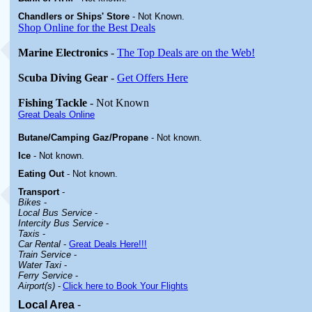
Chandlers or Ships' Store
-
Not Known.
Shop Online for the Best Deals
Marine Electronics
-
The Top Deals are on the Web!
Scuba Diving Gear
-
Get Offers Here
Fishing Tackle
- Not Known
Great Deals Online
Butane/Camping Gaz/Propane
- Not known.
Ice
- Not known.
Eating Out
- Not known.
Transport
-
Bikes
-
Local Bus Service
-
Intercity Bus Service
-
Taxis
-
Car Rental
-
Great Deals Here!!!
Train Service
-
Water Taxi
-
Ferry Service
-
Airport(s)
-
Click here to Book Your Flights
Local Area
-