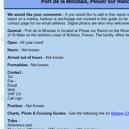
Port de la Minotais, Plouer sur Ranc
We would like your comments -
If you would like to add to this report
report on a marina, harbour or anchorage not covered in this guide so far 
contact page for our email address. Digital photos are also very welcome
General
- Port de la Minotais is located at Plouer sur Rance on the Rive
of St Malo on the northern coast of Brittany, France. The facility offers b
Open
- All year round
Hours
-
Not known.
Arrival out of hours
-
Not known.
Formalities
- Not known.
Contact
;
Tel
-
Fax
-
Email
Web
VHF Ch
-
Call sign
-
Position
-
Not Known.
Charts, Pilots & Cruising Guides -
See the following link for
Brittany C
Tides
-
Reference port
-