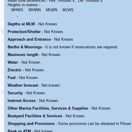
Mean time differences
- HW: minutes ± ; LW: minutes ±
Heights in metres
-
MHWS
MHWN
MLWN
MLWS
.
Depths at MLW
- Not Known.
Protection/Shelter
- Not Known.
Approach and Entrance
- Not Known.
Berths & Moorings
- It is not known if reservations are required.
Maximum length
- Not Known.
Water
-
Not Known.
Electric
-
Not Known
.
Fuel
-
Not Known.
Weather forecast
- Not known.
Security
-
Not Known.
Internet Access
-
Not Known.
Other Marina
Facilities, Services & Supplies
-
Not Known.
Boatyard
Facilities & Services
-
Not Known.
Shopping and Provisions
- Some provisions can be obtained in
Plouer
Bank or ATM
- Not known.