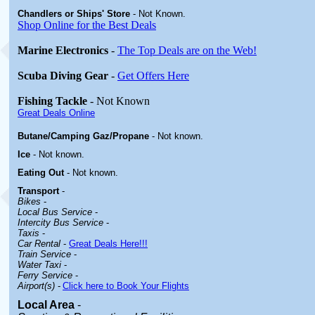
Chandlers or Ships' Store
-
Not Known.
Shop Online for the Best Deals
Marine Electronics
-
The Top Deals are on the Web!
Scuba Diving Gear
-
Get Offers Here
Fishing Tackle
- Not Known
Great Deals Online
Butane/Camping Gaz/Propane
- Not known.
Ice
- Not known.
Eating Out
- Not known.
Transport
-
Bikes
-
Local Bus Service
-
Intercity Bus Service
-
Taxis
-
Car Rental
-
Great Deals Here!!!
Train Service
-
Water Taxi
-
Ferry Service
-
Airport(s)
-
Click here to Book Your Flights
Local Area
-