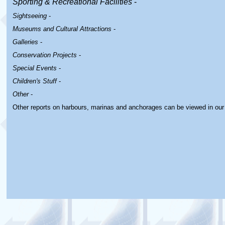
Sporting & Recreational Facilities
-
Sightseeing
-
Museums and Cultural Attractions
-
Galleries
-
Conservation Projects
-
Special Events
-
Children's Stuff
-
Other
-
Other reports on harbours, marinas and anchorages can be viewed in ou