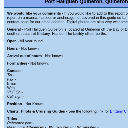
Port Haliguen Quiberon, Quiberon,
We would like your comments -
If you would like to add to this report 
report on a marina, harbour or anchorage not covered in this guide so far 
contact page for our email address. Digital photos are also very welcome
General
- Port Haliguen Quiberon is located at Quiberon off the Bay of B
southern coast of Brittany, France. The facility offers berths.
Open
- All year round
Hours
-
Not known.
Arrival out of hours
-
Not known.
Formalities
- Not known.
Contact
;
Tel
-
Fax
-
Email
Web
VHF Ch
-
Call sign
-
Position
-
Not Known.
Charts, Pilots & Cruising Guides -
See the following link for
Brittany C
Tides
-
Reference port
-
Mean time differences
- HW: minutes ± ; LW: minutes ±