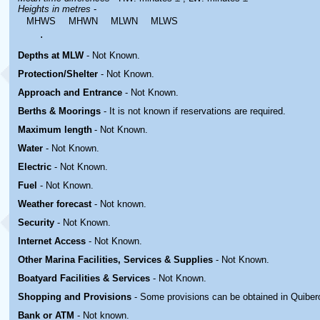
Heights in metres
-
MHWS
MHWN
MLWN
MLWS
.
Depths at MLW
- Not Known.
Protection/Shelter
- Not Known.
Approach and Entrance
- Not Known.
Berths & Moorings
- It is not known if reservations are required.
Maximum length
- Not Known.
Water
-
Not Known.
Electric
-
Not Known
.
Fuel
-
Not Known.
Weather forecast
- Not known.
Security
-
Not Known.
Internet Access
-
Not Known.
Other Marina
Facilities, Services & Supplies
-
Not Known.
Boatyard
Facilities & Services
-
Not Known.
Shopping and Provisions
- Some provisions can be obtained in
Quiber
Bank or ATM
- Not known.