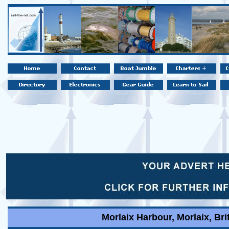
Morlaix Harbour, Morlaix, Bri