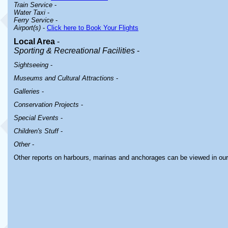
Train Service
-
Water Taxi
-
Ferry Service
-
Airport(s)
-
Click here to Book Your Flights
Local Area
-
Sporting & Recreational Facilities
-
Sightseeing
-
Museums and Cultural Attractions
-
Galleries
-
Conservation Projects
-
Special Events
-
Children's Stuff
-
Other
-
Other reports on harbours, marinas and anchorages can be viewed in ou