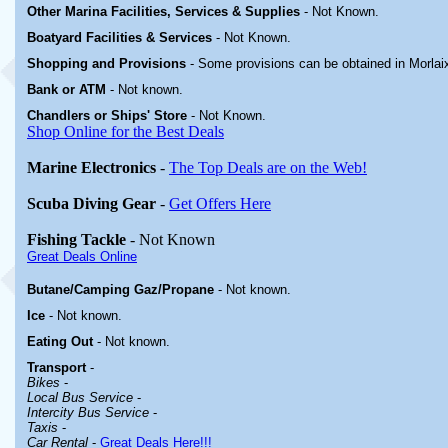
Other Marina
Facilities, Services & Supplies
-
Not Known.
Boatyard
Facilities & Services
-
Not Known.
Shopping and Provisions
- Some provisions can be obtained in
Morlai
Bank or ATM
- Not known.
Chandlers or Ships' Store
-
Not Known.
Shop Online for the Best Deals
Marine Electronics
-
The Top Deals are on the Web!
Scuba Diving Gear
-
Get Offers Here
Fishing Tackle
- Not Known
Great Deals Online
Butane/Camping Gaz/Propane
- Not known.
Ice
- Not known.
Eating Out
- Not known.
Transport
-
Bikes
-
Local Bus Service
-
Intercity Bus Service
-
Taxis
-
Car Rental
-
Great Deals Here!!!