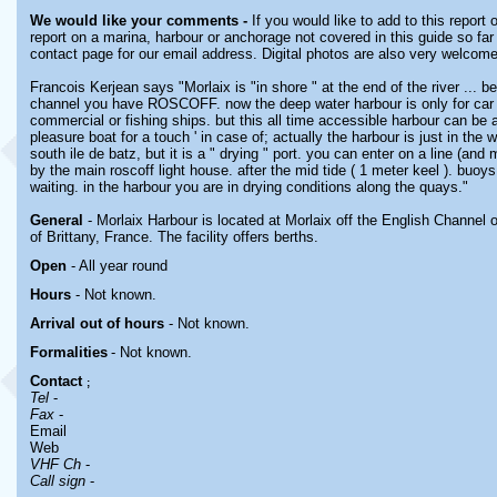
We would like your comments -
If you would like to add to this report
report on a marina, harbour or anchorage not covered in this guide so far 
contact page for our email address. Digital photos are also very welcome
Francois Kerjean says "Morlaix is "in shore " at the end of the river ... 
channel you have ROSCOFF. now the deep water harbour is only for car 
commercial or fishing ships. but this all time accessible harbour can be a
pleasure boat for a touch ' in case of; actually the harbour is just in the w
south ile de batz, but it is a " drying " port. you can enter on a line (and m
by the main roscoff light house. after the mid tide ( 1 meter keel ). buoys
waiting. in the harbour you are in drying conditions along the quays."
General
- Morlaix Harbour is located at Morlaix off the English Channel 
of Brittany, France. The facility offers berths.
Open
- All year round
Hours
-
Not known.
Arrival out of hours
-
Not known.
Formalities
- Not known.
Contact
;
Tel
-
Fax
-
Email
Web
VHF Ch
-
Call sign
-