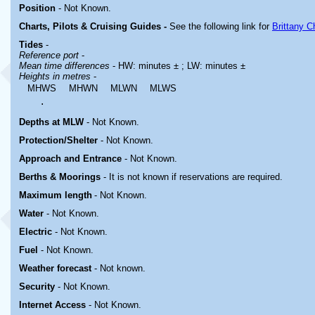
Position
-
Not Known.
Charts, Pilots & Cruising Guides -
See the following link for
Brittany C
Tides
-
Reference port
-
Mean time differences
- HW: minutes ± ; LW: minutes ±
Heights in metres
-
MHWS
MHWN
MLWN
MLWS
.
Depths at MLW
- Not Known.
Protection/Shelter
- Not Known.
Approach and Entrance
- Not Known.
Berths & Moorings
- It is not known if reservations are required.
Maximum length
- Not Known.
Water
-
Not Known.
Electric
-
Not Known
.
Fuel
-
Not Known.
Weather forecast
- Not known.
Security
-
Not Known.
Internet Access
-
Not Known.