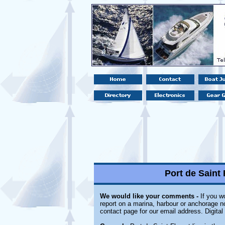
Port de Saint 
We would like your comments -
If you wo
report on a marina, harbour or anchorage not
contact page for our email address. Digita