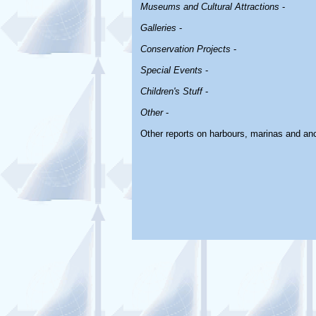
Museums and Cultural Attractions
-
Galleries
-
Conservation Projects
-
Special Events
-
Children's Stuff
-
Other
-
Other reports on harbours, marinas and an