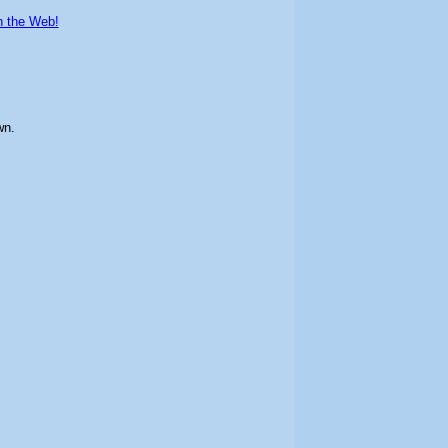
n the Web!
wn.