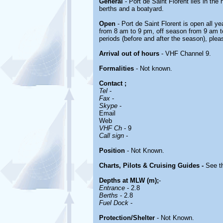
General
- Port de Saint Florent lies in the 
berths and a boatyard.
Open
- Port de Saint Florent is open all ye
from 8 am to 9 pm, off season from 9 am t
periods (before and after the season), plea
Arrival out of hours
- VHF Channel 9.
Formalities
- Not known.
Contact
;
Tel
-
Fax
-
Skype
-
Email
Web
VHF Ch
- 9
Call sign
-
Position
- Not Known.
Charts, Pilots & Cruising Guides -
See th
Depths at MLW (m);
-
Entrance
- 2.8
Berths
- 2.8
Fuel Dock
-
Protection/Shelter
- Not Known.