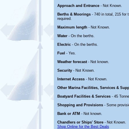
Approach and Entrance
- Not Known.
Berths & Moorings
- 740 in total, 215 for
required.
Maximum length
- Not Known.
Water
- On the berths.
Electric
- On the berths.
Fuel
- Yes.
Weather forecast
- Not known.
Security
- Not Known.
Internet Access
- Not Known.
Other Marina Facilities, Services & Sup
Boatyard Facilities & Services
- 45 Tonne
Shopping and Provisions
- Some provisi
Bank or ATM
- Not known.
Chandlers or Ships' Store
- Not Known.
Shop Online for the Best Deals