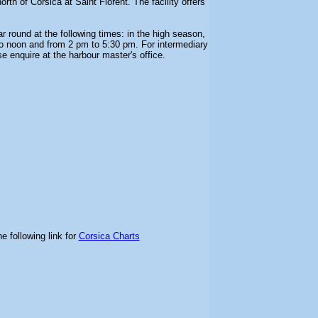
north of Corsica at Saint Florent. The facility offers
ar round at the following times: in the high season,
o noon and from 2 pm to 5:30 pm. For intermediary
se enquire at the harbour master's office.
e following link for
Corsica Charts