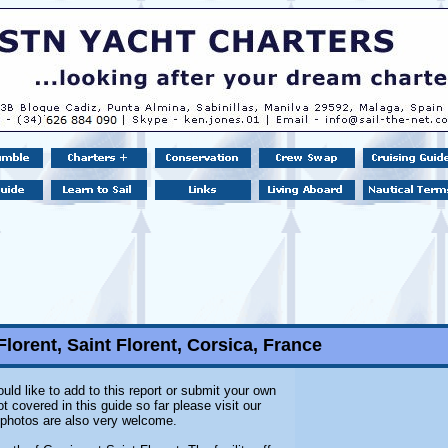
Florent, Saint Florent, Corsica, France
uld like to add to this report or submit your own
 covered in this guide so far please visit our
l photos are also very welcome.