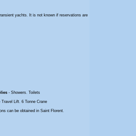
 transient yachts. It is not known if reservations are
plies
- Showers. Toilets
 Travel Lift. 6 Tonne Crane
ons can be obtained in Saint Florent.