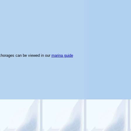
chorages can be viewed in our
marina guide