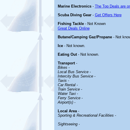
Marine Electronics
-
The Top Deals are o
Scuba Diving Gear
-
Get Offers Here
Fishing Tackle
- Not Known
Great Deals Online
Butane/Camping Gaz/Propane
- Not kno
Ice
- Not known.
Eating Out
- Not known.
Transport
-
Bikes
-
Local Bus Service
-
Intercity Bus Service
-
Taxis
-
Car Rental -
Train Service
-
Water Taxi
-
Ferry Service
-
Airport(s)
-
Local Area
-
Sporting & Recreational Facilities
-
Sightseeing
-