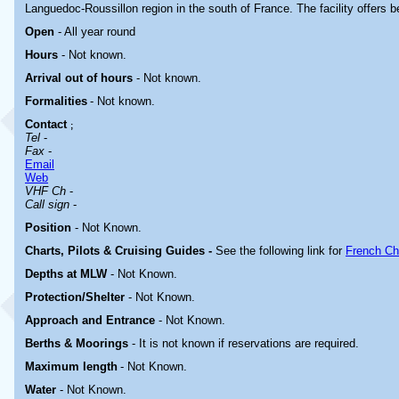
Languedoc-Roussillon region in the south of France. The facility offers b
Open
- All year round
Hours
-
Not known.
Arrival out of hours
-
Not known.
Formalities
- Not known.
Contact
;
Tel
-
Fax
-
Email
Web
VHF Ch
-
Call sign
-
Position
-
Not Known.
Charts, Pilots & Cruising Guides -
See the following link for
French Ch
Depths at MLW
- Not Known.
Protection/Shelter
- Not Known.
Approach and Entrance
- Not Known.
Berths & Moorings
- It is not known if reservations are required.
Maximum length
- Not Known.
Water
-
Not Known.