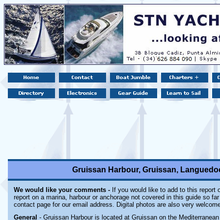
Gruissan Harbour, Gruissan, Languedoc
We would like your comments -
If you would like to add to this report
report on a marina, harbour or anchorage not covered in this guide so far 
contact page for our email address. Digital photos are also very welcom
General
- Gruissan Harbour is located at Gruissan on the Mediterranean