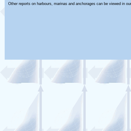
Other reports on harbours, marinas and anchorages can be viewed in ou