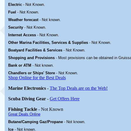
Electric
-
Not Known
.
Fuel
-
Not Known.
Weather forecast
- Not known.
Security
-
Not Known.
Internet Access
-
Not Known.
Other Marina
Facilities, Services & Supplies
-
Not Known.
Boatyard
Facilities & Services
-
Not Known.
Shopping and Provisions
- Most provisions can be obtained in Gruiss
Bank or ATM
- Not known.
Chandlers or Ships' Store
-
Not Known.
Shop Online for the Best Deals
Marine Electronics
-
The Top Deals are on the Web!
Scuba Diving Gear
-
Get Offers Here
Fishing Tackle
- Not Known
Great Deals Online
Butane/Camping Gaz/Propane
- Not known.
Ice
- Not known.