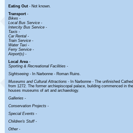
Eating Out
- Not known.
Transport
-
Bikes
-
Local Bus Service
-
Intercity Bus Service
-
Taxis
-
Car Rental -
Train Service
-
Water Taxi
-
Ferry Service
-
Airport(s)
-
Local Area
-
Sporting & Recreational Facilities
-
Sightseeing
- In Narbonne - Roman Ruins.
Museums and Cultural Attractions
- In Narbonne - The unfinished Cathedr
from 1272. The former archiepiscopal palace, building commenced in the 
houses museums of art and archaeology.
Galleries
-
Conservation Projects
-
Special Events
-
Children's Stuff
-
Other
-