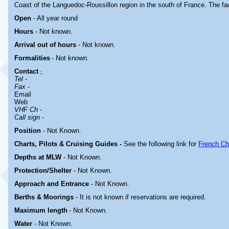
Coast of the Languedoc-Roussillon region in the south of France. The faci
Open
- All year round
Hours
-
Not known.
Arrival out of hours
-
Not known.
Formalities
- Not known.
Contact
;
Tel
-
Fax
-
Email
Web
VHF Ch
-
Call sign
-
Position
-
Not Known.
Charts, Pilots & Cruising Guides -
See the following link for
French Ch
Depths at MLW
- Not Known.
Protection/Shelter
- Not Known.
Approach and Entrance
- Not Known.
Berths & Moorings
- It is not known if reservations are required.
Maximum length
- Not Known.
Water
-
Not Known.