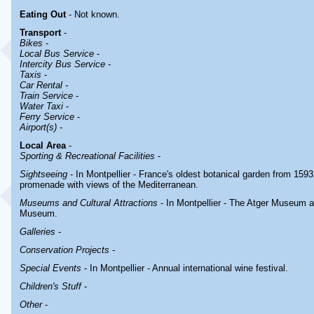
Eating Out
- Not known.
Transport
-
Bikes
-
Local Bus Service
-
Intercity Bus Service
-
Taxis
-
Car Rental -
Train Service
-
Water Taxi
-
Ferry Service
-
Airport(s)
-
Local Area
-
Sporting & Recreational Facilities
-
Sightseeing
- In Montpellier - France's oldest botanical garden from 1593
promenade with views of the Mediterranean.
Museums and Cultural Attractions
- In Montpellier - The Atger Museum 
Museum.
Galleries
-
Conservation Projects
-
Special Events
- In Montpellier - Annual international wine festival.
Children's Stuff
-
Other
-