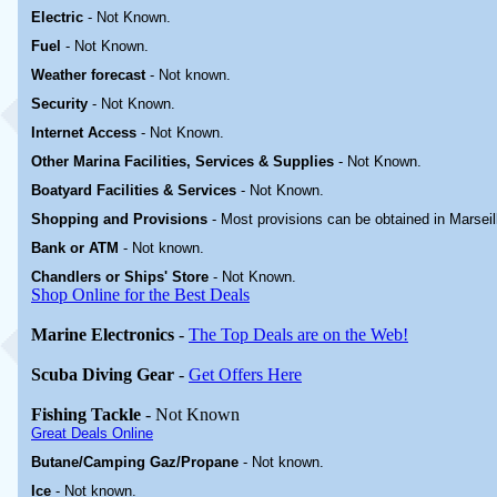
Electric
-
Not Known
.
Fuel
-
Not Known.
Weather forecast
- Not known.
Security
-
Not Known.
Internet Access
-
Not Known.
Other Marina
Facilities, Services & Supplies
-
Not Known.
Boatyard
Facilities & Services
-
Not Known.
Shopping and Provisions
- Most provisions can be obtained in Marseil
Bank or ATM
- Not known.
Chandlers or Ships' Store
-
Not Known.
Shop Online for the Best Deals
Marine Electronics
-
The Top Deals are on the Web!
Scuba Diving Gear
-
Get Offers Here
Fishing Tackle
- Not Known
Great Deals Online
Butane/Camping Gaz/Propane
- Not known.
Ice
- Not known.