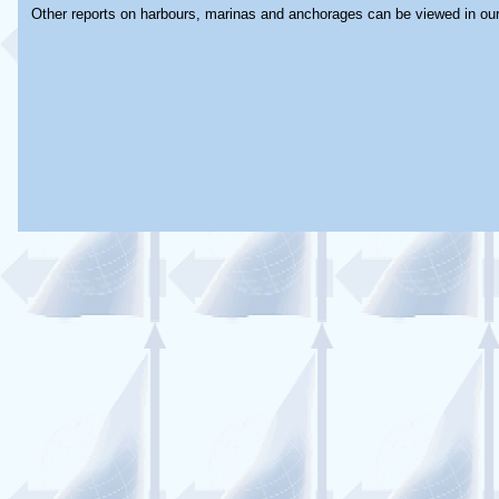
Other reports on harbours, marinas and anchorages can be viewed in ou