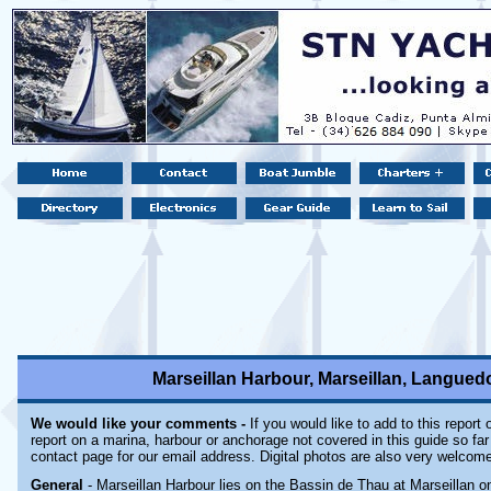
Marseillan Harbour, Marseillan, Languedo
We would like your comments -
If you would like to add to this report
report on a marina, harbour or anchorage not covered in this guide so far 
contact page for our email address. Digital photos are also very welcom
General
- Marseillan Harbour lies on the Bassin de Thau at Marseillan 