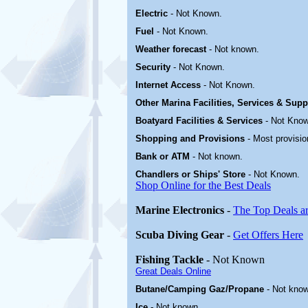
Electric
-
Not Known
.
Fuel
-
Not Known.
Weather forecast
- Not known.
Security
-
Not Known.
Internet Access
-
Not Known.
Other Marina
Facilities, Services & Sup
Boatyard
Facilities & Services
-
Not Know
Shopping and Provisions
- Most provisio
Bank or ATM
- Not known.
Chandlers or Ships' Store
-
Not Known.
Shop Online for the Best Deals
Marine Electronics
-
The Top Deals a
Scuba Diving Gear
-
Get Offers Here
Fishing Tackle
- Not Known
Great Deals Online
Butane/Camping Gaz/Propane
- Not kno
Ice
- Not known.