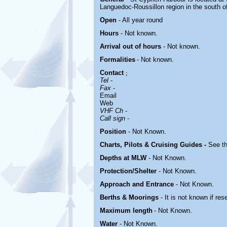
Languedoc-Roussillon region in the south of 
Open
- All year round
Hours
-
Not known.
Arrival out of hours
-
Not known.
Formalities
- Not known.
Contact
;
Tel
-
Fax
-
Email
Web
VHF Ch
-
Call sign
-
Position
-
Not Known.
Charts, Pilots & Cruising Guides -
See th
Depths at MLW
- Not Known.
Protection/Shelter
- Not Known.
Approach and Entrance
- Not Known.
Berths & Moorings
- It is not known if res
Maximum length
- Not Known.
Water
-
Not Known.