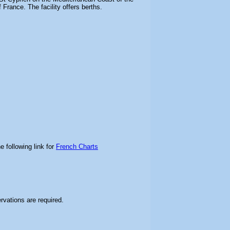
France. The facility offers berths.
e following link for
French Charts
ervations are required.