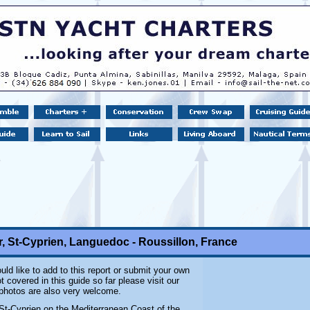
, St-Cyprien, Languedoc - Roussillon, France
uld like to add to this report or submit your own
 covered in this guide so far please visit our
 photos are also very welcome.
 St-Cyprien on the Mediterranean Coast of the