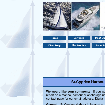
St-Cyprien Harbour
We would like your comments -
If you wo
report on a marina, harbour or anchorage not
contact page for our email address. Digital
General
- St-Cyprien Harbour is located at