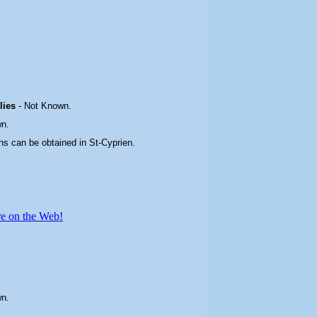
plies
-
Not Known.
n.
ns can be obtained in St-Cyprien
.
re on the Web!
wn.