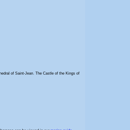
edral of Saint-Jean. The Castle of the Kings of