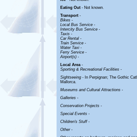
Eating Out
- Not known.
Transport
-
Bikes
-
Local Bus Service
-
Intercity Bus Service
-
Taxis
-
Car Rental -
Train Service
-
Water Taxi
-
Ferry Service
-
Airport(s)
-
Local Area
-
Sporting & Recreational Facilities
-
Sightseeing
- In Perpignan; The Gothic Cath
Mallorca.
Museums and Cultural Attractions
-
Galleries
-
Conservation Projects
-
Special Events
-
Children's Stuff
-
Other
-