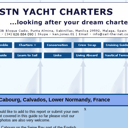
 Cabourg, Calvados, Lower Normandy, France
x
uld like to add to this report or submit your own
 covered in this guide so far please visit our
l photos are also very welcome.
t Cabourg on the Seine Bay part of the English