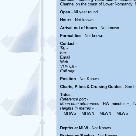
Channel on the coast of Lower Normandy, Fr
Open
- All year round
Hours
-
Not known.
Arrival out of hours
-
Not known.
Formalities
- Not known.
Contact
;
Tel
-
Fax
-
Email
Web
VHF Ch
-
Call sign
-
Position
-
Not Known.
Charts, Pilots & Cruising Guides -
See th
Tides
-
Reference port
-
Mean time differences
- HW: minutes ± ; L
Heights in metres
-
MHWS
MHWN
MLWN
MLWS
.
Depths at MLW
- Not Known.
Protection/Shelter
- Not Known.