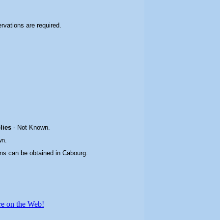
ervations are required.
plies
-
Not Known.
wn.
ons can be obtained in Cabourg
.
re on the Web!