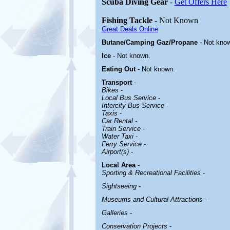
Scuba Diving Gear
-
Get Offers Here
Fishing Tackle
- Not Known
Great Deals Online
Butane/Camping Gaz/Propane
- Not kno
Ice
- Not known.
Eating Out
- Not known.
Transport
-
Bikes
-
Local Bus Service
-
Intercity Bus Service
-
Taxis
-
Car Rental -
Train Service
-
Water Taxi
-
Ferry Service
-
Airport(s)
-
Local Area
-
Sporting & Recreational Facilities
-
Sightseeing
-
Museums and Cultural Attractions
-
Galleries
-
Conservation Projects
-