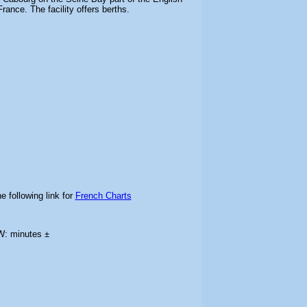
ance. The facility offers berths.
e following link for
French Charts
W: minutes ±