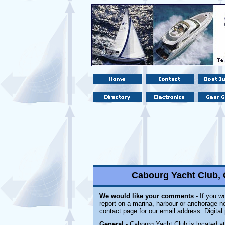
Cabourg Yacht Club,
We would like your comments -
If you wo
report on a marina, harbour or anchorage not
contact page for our email address. Digita
General
- Cabourg Yacht Club is located a