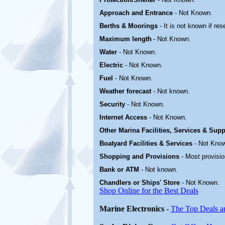
Approach and Entrance
- Not Known.
Berths & Moorings
- It is not known if res
Maximum length
- Not Known.
Water
-
Not Known.
Electric
-
Not Known
.
Fuel
-
Not Known.
Weather forecast
- Not known.
Security
-
Not Known.
Internet Access
-
Not Known.
Other Marina
Facilities, Services & Sup
Boatyard
Facilities & Services
-
Not Kno
Shopping and Provisions
- Most provisi
Bank or ATM
- Not known.
Chandlers or Ships' Store
-
Not Known.
Shop Online for the Best Deals
Marine Electronics
-
The Top Deals a