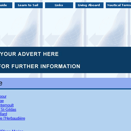
e
bour
age
entemoult
 St-Gildas
llard
e l'Herbaudière