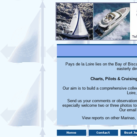
Pays de la Loire lies on the Bay of Bisc
easterly di
Charts, Pilots & Cruisin
Our aim is to build a comprehensive colle
Loire
Send us your comments or observations
especially welcome two or three photos to
Our email
View reports on other Marinas,