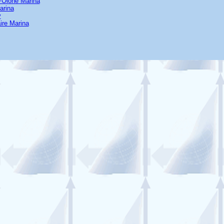
'Olone Marina
arina
y
ire Marina