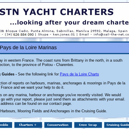
Pays de la Loire Marinas
ay in western France. The coast runs from Brittany in the north, in a south
rection, to the province of Poitou - Charentes.
g Guides -
See the following link for
Pays de la Loire Charts
ction of reports on harbours, marinas, anchorages & moorings in Pays de la
, France and we want your help to do it.
 on any marina, harbour or anchorage you've recently visited. We would
 go with your report, please just send them as attachments with your email.
 address can be found on our contact page.
 Harbours, Mooring Fields and Anchorages in the Cruising Guide.