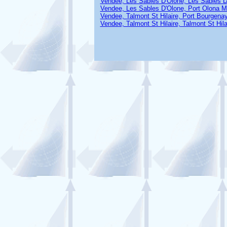
Vendee, Les Sables D'Olone, Les Sables D
Vendee, Les Sables D'Olone, Port Olona M
Vendee, Talmont St Hilaire, Port Bourgena
Vendee, Talmont St Hilaire, Talmont St Hila