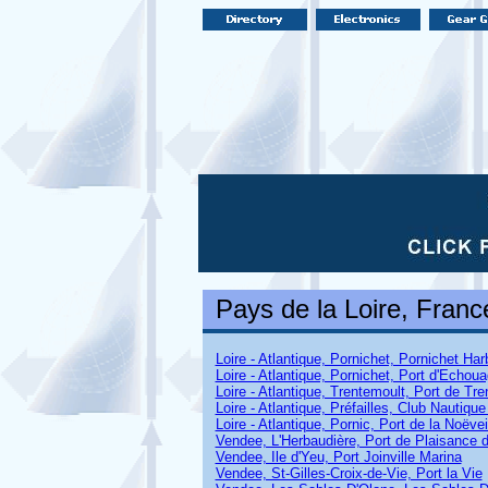
Pays de la Loire
, Franc
Loire - Atlantique, Pornichet, Pornichet Har
Loire - Atlantique, Pornichet, Port d'Echou
Loire - Atlantique, Trentemoult, Port de Tr
Loire - Atlantique, Préfailles, Club Nautique
Loire - Atlantique, Pornic, Port de la Noëvei
Vendee, L'Herbaudière, Port de Plaisance d
Vendee, Ile d'Yeu, Port Joinville Marina
Vendee, St-Gilles-Croix-de-Vie, Port la Vie