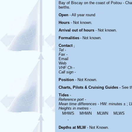
Bay of Biscay on the coast of Poitou - Char
berths.
Open
- All year round
Hours
-
Not known.
Arrival out of hours
-
Not known.
Formalities
- Not known.
Contact
;
Tel
-
Fax
-
Email
Web
VHF Ch
-
Call sign
-
Position
-
Not Known.
Charts, Pilots & Cruising Guides -
See th
Tides
-
Reference port
-
Mean time differences
- HW: minutes ± ; L
Heights in metres
-
MHWS
MHWN
MLWN
MLWS
.
Depths at MLW
- Not Known.