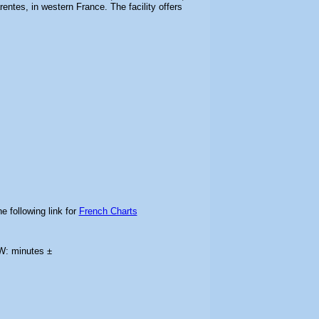
entes, in western France. The facility offers
e following link for
French Charts
W: minutes ±