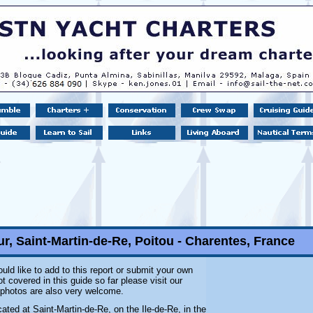
r, Saint-Martin-de-Re, Poitou - Charentes, France
uld like to add to this report or submit your own
 covered in this guide so far please visit our
l photos are also very welcome.
cated at Saint-Martin-de-Re, on the Ile-de-Re, in the