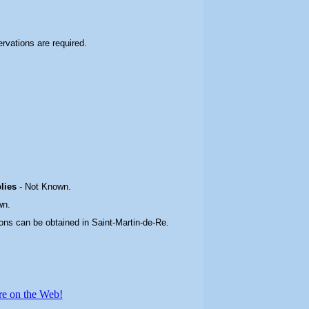
servations are required.
plies
-
Not Known.
wn.
ons can be obtained in Saint-Martin-de-Re
.
re on the Web!