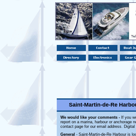
Saint-Martin-de-Re Harbou
We would like your comments -
If you wo
report on a marina, harbour or anchorage not
contact page for our email address. Digita
General
- Saint-Martin-de-Re Harbour is lo