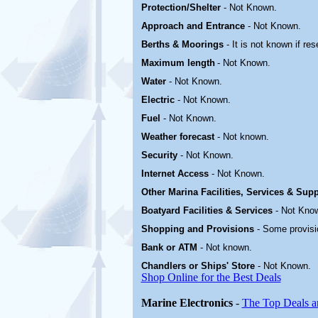
Protection/Shelter
- Not Known.
Approach and Entrance
- Not Known.
Berths & Moorings
- It is not known if re
Maximum length
- Not Known.
Water
-
Not Known.
Electric
-
Not Known
.
Fuel
-
Not Known.
Weather forecast
- Not known.
Security
-
Not Known.
Internet Access
-
Not Known.
Other Marina
Facilities, Services & Sup
Boatyard
Facilities & Services
-
Not Kno
Shopping and Provisions
- Some provisi
Bank or ATM
- Not known.
Chandlers or Ships' Store
-
Not Known.
Shop Online for the Best Deals
Marine Electronics
-
The Top Deals a