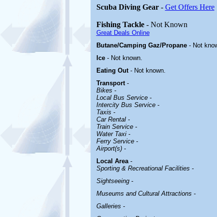
Scuba Diving Gear
-
Get Offers Here
Fishing Tackle
- Not Known
Great Deals Online
Butane/Camping Gaz/Propane
- Not kno
Ice
- Not known.
Eating Out
- Not known.
Transport
-
Bikes
-
Local Bus Service
-
Intercity Bus Service
-
Taxis
-
Car Rental -
Train Service
-
Water Taxi
-
Ferry Service
-
Airport(s)
-
Local Area
-
Sporting & Recreational Facilities
-
Sightseeing
-
Museums and Cultural Attractions
-
Galleries
-