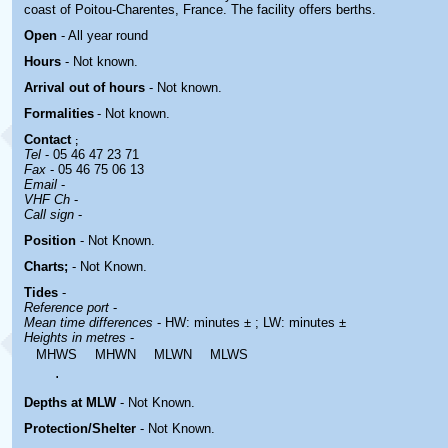
coast of Poitou-Charentes, France. The facility offers berths.
Open
- All year round
Hours
-
Not known.
Arrival out of hours
-
Not known.
Formalities
- Not known.
Contact
;
Tel
- 05 46 47 23 71
Fax
- 05 46 75 06 13
Email
-
VHF Ch
-
Call sign
-
Position
-
Not Known.
Charts;
- Not Known.
Tides
-
Reference port
-
Mean time differences
- HW: minutes ± ; LW: minutes ±
Heights in metres
-
MHWS
MHWN
MLWN
MLWS
.
Depths at MLW
- Not Known.
Protection/Shelter
- Not Known.