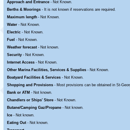
Approach and Entrance
- Not Known.
Berths & Moorings
- It is not known if reservations are required.
Maximum length
- Not Known.
Water
-
Not Known.
Electric
-
Not Known
.
Fuel
-
Not Known.
Weather forecast
- Not known.
Security
-
Not Known.
Internet Access
-
Not Known.
Other Marina
Facilities, Services & Supplies
-
Not Known.
Boatyard
Facilities & Services
-
Not Known.
Shopping and Provisions
- Most provisions can be obtained in St-Geo
Bank or ATM
- Not known.
Chandlers or Ships' Store
-
Not Known.
Butane/Camping Gaz/Propane
- Not known.
Ice
- Not known.
Eating Out
- Not known.