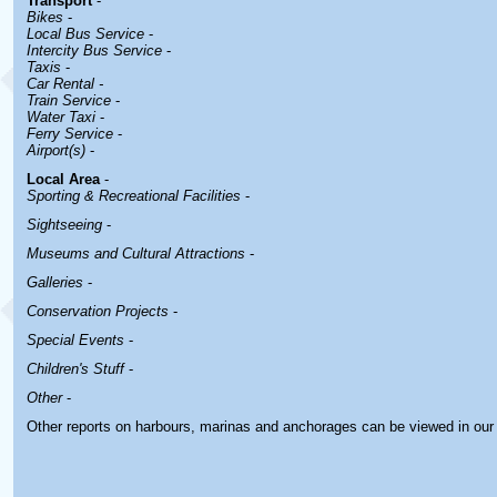
Transport
-
Bikes
-
Local Bus Service
-
Intercity Bus Service
-
Taxis
-
Car Rental -
Train Service
-
Water Taxi
-
Ferry Service
-
Airport(s)
-
Local Area
-
Sporting & Recreational Facilities
-
Sightseeing
-
Museums and Cultural Attractions
-
Galleries
-
Conservation Projects
-
Special Events
-
Children's Stuff
-
Other
-
Other reports on harbours, marinas and anchorages can be viewed in ou