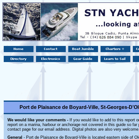
Port de Plaisance de Boyard-Ville, St-Georges-D'O
We would like your comments -
If you would like to add to this report 
report on a marina, harbour or anchorage not covered in this guide so far 
contact page for our email address. Digital photos are also very welcome
General
- Port de Plaisance de Boyard-Ville is located eastern side of Ol