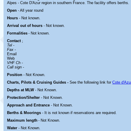
Alpes - Cote D'Azur region in southern France. The facility offers berths.
Open
- All year round
Hours
-
Not known.
Arrival out of hours
-
Not known.
Formalities
- Not known.
Contact
;
Tel
-
Fax
-
Email
Web
VHF Ch
-
Call sign
-
Position
-
Not Known.
Charts, Pilots & Cruising Guides -
See the following link for
Cote d'Azu
Depths at MLW
- Not Known.
Protection/Shelter
- Not Known.
Approach and Entrance
- Not Known.
Berths & Moorings
- It is not known if reservations are required.
Maximum length
- Not Known.
Water
-
Not Known.