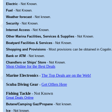
Electric
-
Not Known
.
Fuel
-
Not Known.
Weather forecast
- Not known.
Security
-
Not Known.
Internet Access
-
Not Known.
Other Marina
Facilities, Services & Supplies
-
Not Known.
Boatyard
Facilities & Services
-
Not Known.
Shopping and Provisions
- Most provisions can be obtained in Cogolin
.
Bank or ATM
- Not known.
Chandlers or Ships' Store
-
Not Known.
Shop Online for the Best Deals
Marine Electronics
-
The Top Deals are on the Web!
Scuba Diving Gear
-
Get Offers Here
Fishing Tackle
- Not Known
Great Deals Online
Butane/Camping Gaz/Propane
- Not known.
Ice
- Not known.