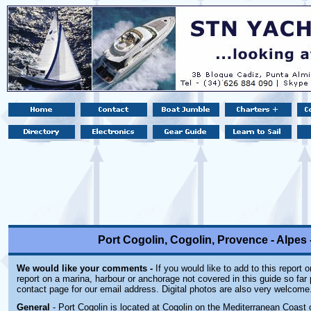
Port Cogolin, Cogolin, Provence - Alpes 
We would like your comments -
If you would like to add to this report 
report on a marina, harbour or anchorage not covered in this guide so far 
contact page for our email address. Digital photos are also very welcome
General
- Port Cogolin is located at Cogolin on the Mediterranean Coast 