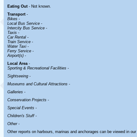
Eating Out
- Not known.
Transport
-
Bikes
-
Local Bus Service
-
Intercity Bus Service
-
Taxis
-
Car Rental -
Train Service
-
Water Taxi
-
Ferry Service
-
Airport(s)
-
Local Area
-
Sporting & Recreational Facilities
-
Sightseeing
-
Museums and Cultural Attractions
-
Galleries
-
Conservation Projects
-
Special Events
-
Children's Stuff
-
Other
-
Other reports on harbours, marinas and anchorages can be viewed in ou