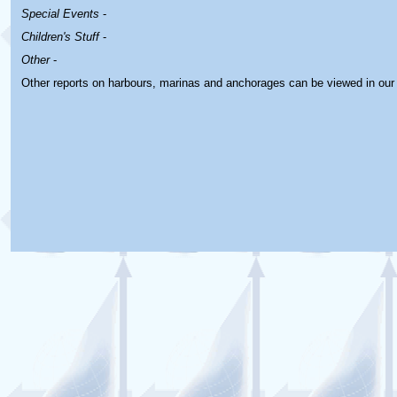
Special Events
-
Children's Stuff
-
Other
-
Other reports on harbours, marinas and anchorages can be viewed in ou