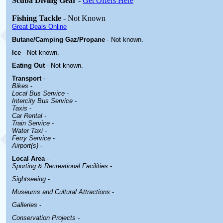
Scuba Diving Gear
-
Get Offers Here
Fishing Tackle
- Not Known
Great Deals Online
Butane/Camping Gaz/Propane
- Not known.
Ice
- Not known.
Eating Out
- Not known.
Transport
-
Bikes
-
Local Bus Service
-
Intercity Bus Service
-
Taxis
-
Car Rental -
Train Service
-
Water Taxi
-
Ferry Service
-
Airport(s)
-
Local Area
-
Sporting & Recreational Facilities
-
Sightseeing
-
Museums and Cultural Attractions
-
Galleries
-
Conservation Projects
-