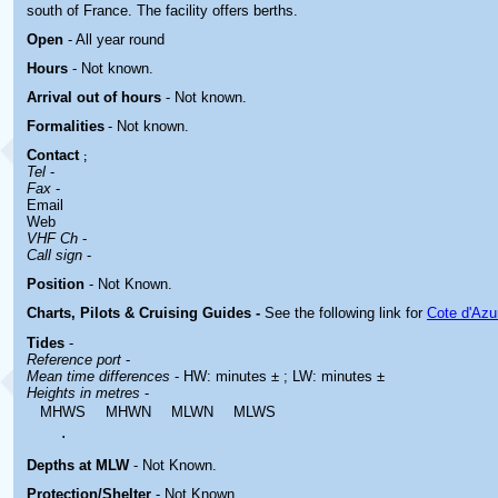
south of France. The facility offers berths.
Open
- All year round
Hours
-
Not known.
Arrival out of hours
-
Not known.
Formalities
- Not known.
Contact
;
Tel
-
Fax
-
Email
Web
VHF Ch
-
Call sign
-
Position
-
Not Known.
Charts, Pilots & Cruising Guides -
See the following link for
Cote d'Azu
Tides
-
Reference port
-
Mean time differences
- HW: minutes ± ; LW: minutes ±
Heights in metres
-
MHWS
MHWN
MLWN
MLWS
.
Depths at MLW
- Not Known.
Protection/Shelter
- Not Known.