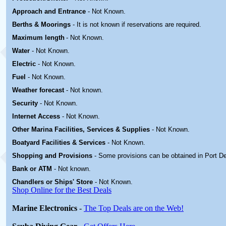
Approach and Entrance
- Not Known.
Berths & Moorings
- It is not known if reservations are required.
Maximum length
- Not Known.
Water
-
Not Known.
Electric
-
Not Known
.
Fuel
-
Not Known.
Weather forecast
- Not known.
Security
-
Not Known.
Internet Access
-
Not Known.
Other Marina
Facilities, Services & Supplies
-
Not Known.
Boatyard
Facilities & Services
-
Not Known.
Shopping and Provisions
- Some provisions can be obtained in
Port D
Bank or ATM
- Not known.
Chandlers or Ships' Store
-
Not Known.
Shop Online for the Best Deals
Marine Electronics
-
The Top Deals are on the Web!