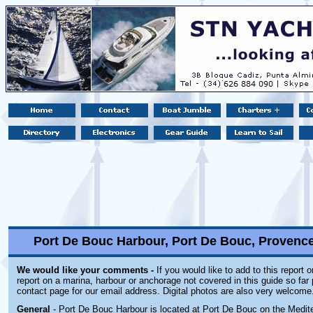
Port De Bouc Harbour, Port De Bouc, Provence 
We would like your comments -
If you would like to add to this report 
report on a marina, harbour or anchorage not covered in this guide so far 
contact page for our email address. Digital photos are also very welcome
General
- Port De Bouc Harbour is located at Port De Bouc on the Medit