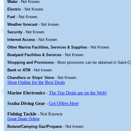
Water
-
Not Known.
Electric
-
Not Known
.
Fuel
-
Not Known.
Weather forecast
- Not known.
Security
-
Not Known.
Internet Access
-
Not Known.
Other Marina
Facilities, Services & Supplies
-
Not Known.
Boatyard
Facilities & Services
-
Not Known.
Shopping and Provisions
- Most provisions can be obtained in
Saint-C
Bank or ATM
- Not known.
Chandlers or Ships' Store
-
Not Known.
Shop Online for the Best Deals
Marine Electronics
-
The Top Deals are on the Web!
Scuba Diving Gear
-
Get Offers Here
Fishing Tackle
- Not Known
Great Deals Online
Butane/Camping Gaz/Propane
- Not known.