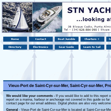
Vieux-Port de Saint-Cyr-sur-Mer, Saint-Cyr-sur-Mer, Pr
We would like your comments -
If you would like to add to this report 
report on a marina, harbour or anchorage not covered in this guide so far 
contact page for our email address. Digital photos are also very welcome
General
- Vieux-Port de Saint-Cyr-sur-Mer is located at Saint-Cyr-sur-Me