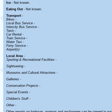
Ice
- Not known.
Eating Out
- Not known.
Transport
-
Bikes
-
Local Bus Service
-
Intercity Bus Service
-
Taxis
-
Car Rental -
Train Service
-
Water Taxi
-
Ferry Service
-
Airport(s)
-
Local Area
-
Sporting & Recreational Facilities
-
Sightseeing
-
Museums and Cultural Attractions
-
Galleries
-
Conservation Projects
-
Special Events
-
Children's Stuff
-
Other
-
Other reports on harbours, marinas and anchorages can be viewed in ou