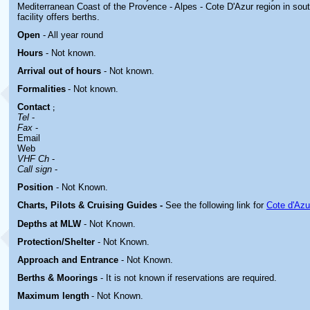
Mediterranean Coast of the Provence - Alpes - Cote D'Azur region in sou
facility offers berths.
Open
- All year round
Hours
-
Not known.
Arrival out of hours
-
Not known.
Formalities
- Not known.
Contact
;
Tel
-
Fax
-
Email
Web
VHF Ch
-
Call sign
-
Position
-
Not Known.
Charts, Pilots & Cruising Guides -
See the following link for
Cote d'Azu
Depths at MLW
- Not Known.
Protection/Shelter
- Not Known.
Approach and Entrance
- Not Known.
Berths & Moorings
- It is not known if reservations are required.
Maximum length
- Not Known.