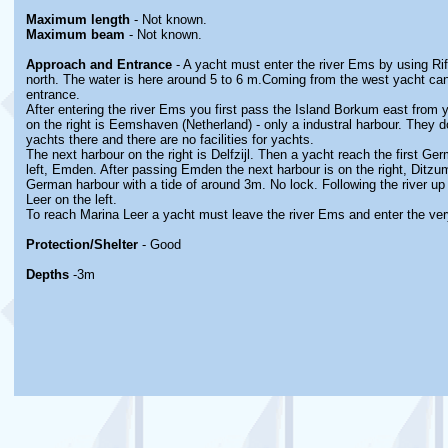
Maximum length
- Not known.
Maximum beam
- Not known.
Approach and Entrance
- A yacht must enter the river Ems by using Ri
north. The water is here around 5 to 6 m.Coming from the west yacht c
entrance.
After entering the river Ems you first pass the Island Borkum east from 
on the right is Eemshaven (Netherland) - only a industral harbour. They d
yachts there and there are no facilities for yachts.
The next harbour on the right is Delfzijl. Then a yacht reach the first Ge
left, Emden. After passing Emden the next harbour is on the right, Ditzum.
German harbour with a tide of around 3m. No lock. Following the river up 
Leer on the left.
To reach Marina Leer a yacht must leave the river Ems and enter the ver
Protection/Shelter
- Good
Depths
-3m