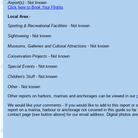
Airport(s)
- Not known
Click here to Book Your Flights
Local Area
-
Sporting & Recreational Facilities
- Not known
Sightseeing
- Not known
Museums, Galleries and Cultural Attractions
- Not known
Conservation Projects
- Not known
Special Events
- Not known
Children's Stuff
- Not known
Other
- Not known
Other reports on harbors, marinas and anchorages can be viewed in our
We would like your comments - If you would like to add to this report or
report on a marina, harbour or anchorage not covered in this guide so far 
contact page (see button above) for our email address. Digital photos ar