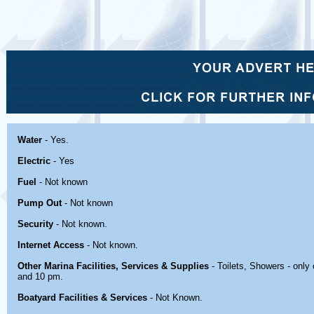
Water
- Yes.
Electric
- Yes
Fuel
- Not known
Pump Out
- Not known
Security
- Not known.
Internet Access
- Not known.
Other Marina Facilities, Services & Supplies
- Toilets, Showers - onl
and 10 pm.
Boatyard Facilities & Services
- Not Known.