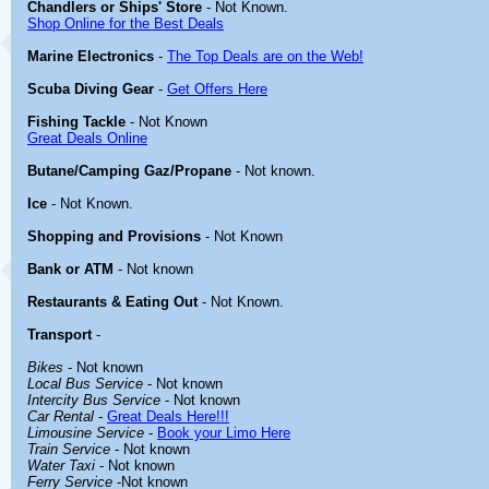
Chandlers or Ships' Store
- Not Known.
Shop Online for the Best Deals
Marine Electronics
-
The Top Deals are on the Web!
Scuba Diving Gear
-
Get Offers Here
Fishing Tackle
- Not Known
Great Deals Online
Butane/Camping Gaz/Propane
- Not known.
Ice
- Not Known.
Shopping and Provisions
- Not Known
Bank or ATM
- Not known
Restaurants & Eating Out
- Not Known.
Transport
-
Bikes
- Not known
Local Bus Service
- Not known
Intercity Bus Service
- Not known
Car Rental
-
Great Deals Here!!!
Limousine Service
-
Book your Limo Here
Train Service
- Not known
Water Taxi
- Not known
Ferry Service
-Not known