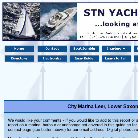
City Marina Leer, Lower Saxo
We would like your comments - If you would like to add to this report or
report on a marina, harbour or anchorage not covered in this guide so far 
contact page (see button above) for our email address. Digital photos ar