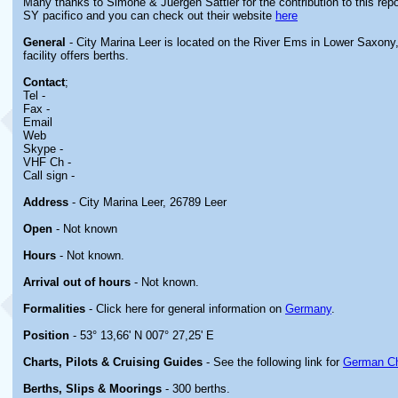
Many thanks to Simone & Juergen Sattler for the contribution to this repor
SY pacifico and you can check out their website
here
General
- City Marina Leer is located on the River Ems in Lower Saxon
facility offers berths.
Contact
;
Tel -
Fax -
Email
Web
Skype -
VHF Ch -
Call sign -
Address
- City Marina Leer, 26789 Leer
Open
- Not known
Hours
- Not known.
Arrival out of hours
- Not known.
Formalities
- Click here for general information on
Germany
.
Position
- 53° 13,66' N 007° 27,25' E
Charts, Pilots & Cruising Guides
- See the following link for
German Ch
Berths, Slips & Moorings
- 300 berths.