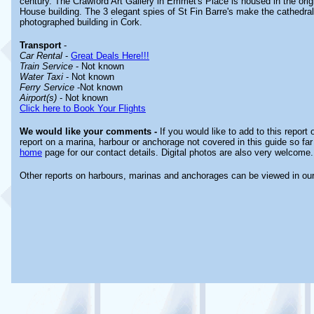
century. The Crawford Art Gallery in Emmet's Place is housed in the ori
House building. The 3 elegant spies of St Fin Barre's make the cathedra
photographed building in Cork.
Transport
-
Car Rental
-
Great Deals Here!!!
Train Service
- Not known
Water Taxi
- Not known
Ferry Service
-Not known
Airport(s)
- Not known
Click here to Book Your Flights
We would like your comments -
If you would like to add to this report
report on a marina, harbour or anchorage not covered in this guide so far 
home
page for our contact details. Digital photos are also very welcome.
Other reports on harbours, marinas and anchorages can be viewed in ou