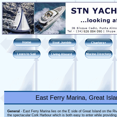
East Ferry Marina, Great Isla
General
- East Ferry Marina lies on the E side of Great Island on the Ri
the spectacular Cork Harbour which is both easy to enter while providing 