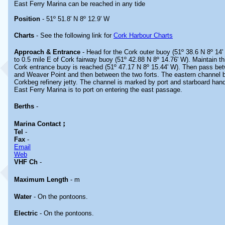
East Ferry Marina can be reached in any tide
Position
- 51º 51.8' N 8º 12.9' W
Charts
- See the following link for
Cork Harbour Charts
Approach & Entrance
- Head for the Cork outer buoy (51º 38.6 N 8º 14'
to 0.5 mile E of Cork fairway buoy (51º 42.88 N 8º 14.76' W). Maintain thi
Cork entrance buoy is reached (51º 47.17 N 8º 15.44' W). Then pass be
and Weaver Point and then between the two forts. The eastern channel b
Corkbeg refinery jetty. The channel is marked by port and starboard ha
East Ferry Marina is to port on entering the east passage.
Berths
-
;
Marina
Contact
Tel
-
Fax
-
Email
Web
VHF Ch
-
Maximum Length
- m
Water
- On the pontoons.
Electric
- On the pontoons.