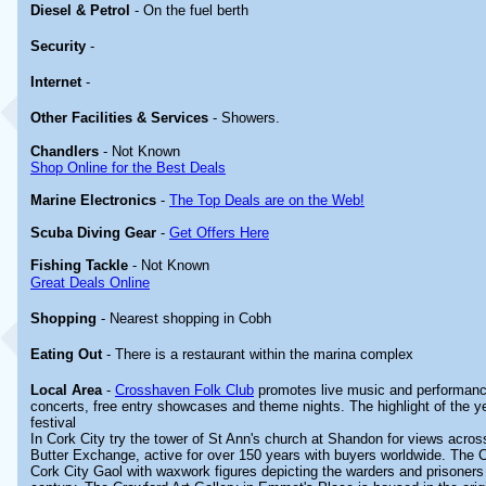
Diesel & Petrol
- On the fuel berth
Security
-
Internet
-
Other
Facilities & Services
- Showers.
Chandlers
- Not Known
Shop Online for the Best Deals
Marine Electronics
-
The Top Deals are on the Web!
Scuba Diving Gear
-
Get Offers Here
Fishing Tackle
- Not Known
Great Deals Online
Shopping
- Nearest shopping in Cobh
Eating Out
- There is a restaurant within the marina complex
Local Area
-
Crosshaven Folk Club
promotes live music and performanc
concerts, free entry showcases and theme nights. The highlight of the y
festival
In Cork City try the tower of St Ann's church at Shandon for views acros
Butter Exchange, active for over 150 years with buyers worldwide. The
Cork City Gaol with waxwork figures depicting the warders and prisoners