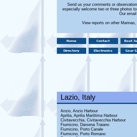
Send us your comments or observations
especially welcome two or three photos to
Our email
View reports on other Marinas,
Lazio
, Italy
Anzio, Anzio Harbour
Aprilia, Aprilia Marittima Harbour
Civitavecchia, Civitavecchia Harbour
Fiumicino, Darsena Traiano
Fiumicino, Porto Canale
Fiumicino, Porto Romano