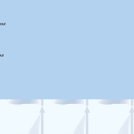
bour
our