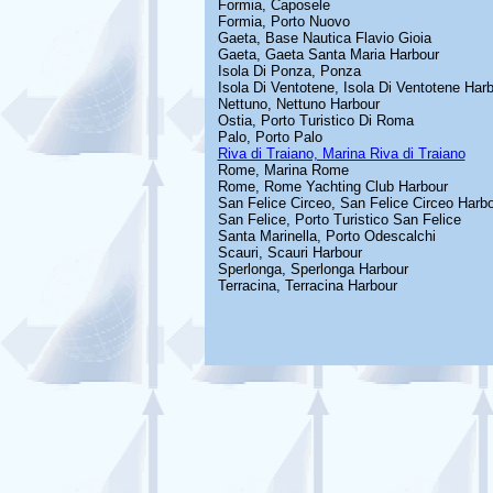
Formia, Caposele
Formia, Porto Nuovo
Gaeta, Base Nautica Flavio Gioia
Gaeta, Gaeta Santa Maria Harbour
Isola Di Ponza, Ponza
Isola Di Ventotene, Isola Di Ventotene Har
Nettuno, Nettuno Harbour
Ostia, Porto Turistico Di Roma
Palo, Porto Palo
Riva di Traiano, Marina Riva di Traiano
Rome, Marina Rome
Rome, Rome Yachting Club Harbour
San Felice Circeo, San Felice Circeo Harb
San Felice, Porto Turistico San Felice
Santa Marinella, Porto Odescalchi
Scauri, Scauri Harbour
Sperlonga, Sperlonga Harbour
Terracina, Terracina Harbour