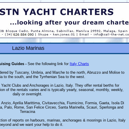
Lazio Marinas
ruising Guides -
See the following link for
Italy Charts
bordered by Tuscany, Umbria, and Marche to the north, Abruzzo and Molise to
a to the south, and the Tyrrhenian Sea to the west.
Yacht Clubs and Anchorages in Lazio, Italy. They offer rental berths for
ion of the rentals varies and is typically yearly, seasonal, monthly, weekly,
daily or overnight.
 Anzio, Aprilia Marittima, Civitavecchia, Fiumicino, Formia, Gaeta, Isola Di
ia, Palo, Rome, San Felice Circeo, Santa Marinella, Scauri, Sperlonga and
Terracina
tion of reports on harbours, marinas, anchorages & moorings in Lazio, Italy
beyond and we want your help to do it.