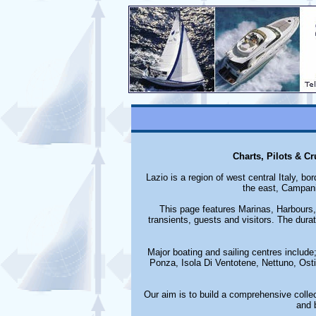
Charts, Pilots & C
Lazio is a region of west central Italy, 
the east, Campani
This page features Marinas, Harbours, 
transients, guests and visitors. The durat
Major boating and sailing centres include;
Ponza, Isola Di Ventotene, Nettuno, Ost
Our aim is to build a comprehensive collec
and 