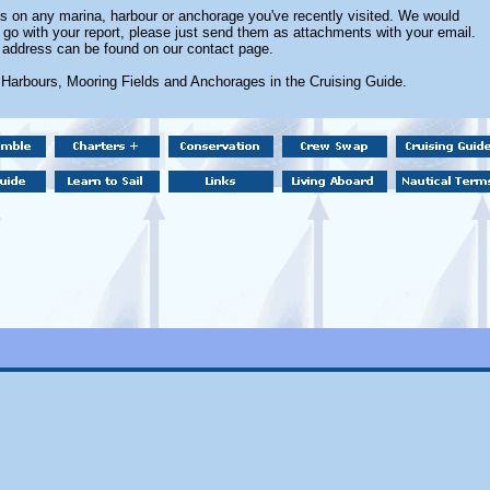
 on any marina, harbour or anchorage you've recently visited. We would
 go with your report, please just send them as attachments with your email.
 address can be found on our contact page.
 Harbours, Mooring Fields and Anchorages in the Cruising Guide.