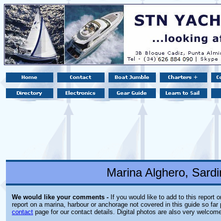
Marina Alghero, Sardin
We would like your comments -
If you would like to add to this report 
report on a marina, harbour or anchorage not covered in this guide so far 
contact
page for our contact details. Digital photos are also very welcom