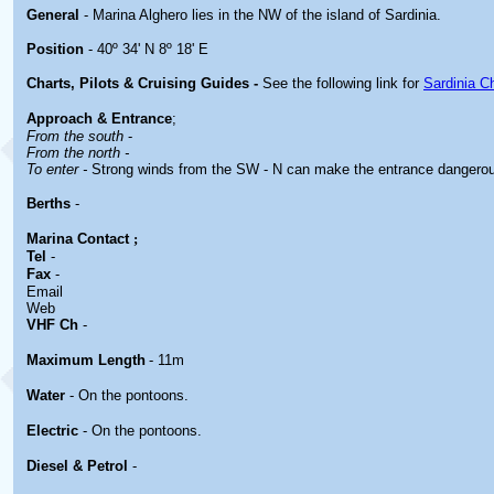
General
- Marina Alghero lies in the NW of the island of Sardinia.
Position
- 40º 34' N 8º 18' E
Charts, Pilots & Cruising Guides -
See the following link for
Sardinia C
Approach & Entrance
;
From the south
-
From the north -
To enter -
Strong winds from the SW - N can make the entrance dangero
Berths
-
Marina
Contact
;
Tel
-
Fax
-
Email
Web
VHF Ch
-
Maximum Length
- 11m
Water
- On the pontoons.
Electric
- On the pontoons.
Diesel & Petrol
-