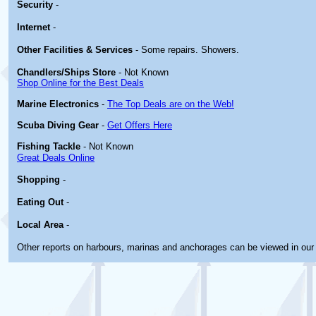
Security
-
Internet
-
Other
Facilities & Services
- Some repairs. Showers.
Chandlers/Ships Store
- Not Known
Shop Online for the Best Deals
Marine Electronics
-
The Top Deals are on the Web!
Scuba Diving Gear
-
Get Offers Here
Fishing Tackle
- Not Known
Great Deals Online
Shopping
-
Eating Out
-
Local Area
-
Other reports on harbours, marinas and anchorages can be viewed in ou