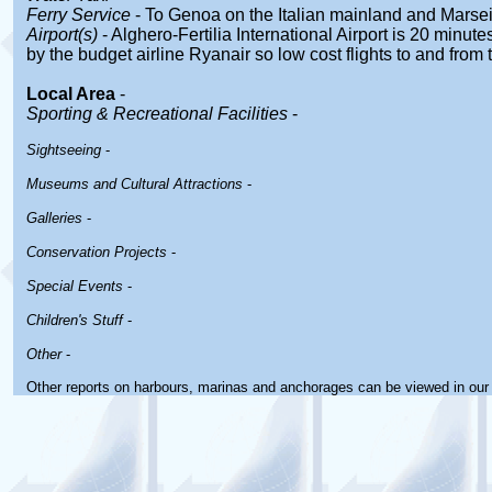
Ferry Service
- To Genoa on the Italian mainland and Marsei
Airport(s)
- Alghero-Fertilia International Airport is 20 minute
by the budget airline Ryanair so low cost flights to and from
Local Area
-
Sporting & Recreational Facilities
-
Sightseeing
-
Museums and Cultural Attractions
-
Galleries
-
Conservation Projects
-
Special Events
-
Children's Stuff
-
Other
-
Other reports on harbours, marinas and anchorages can be viewed in ou