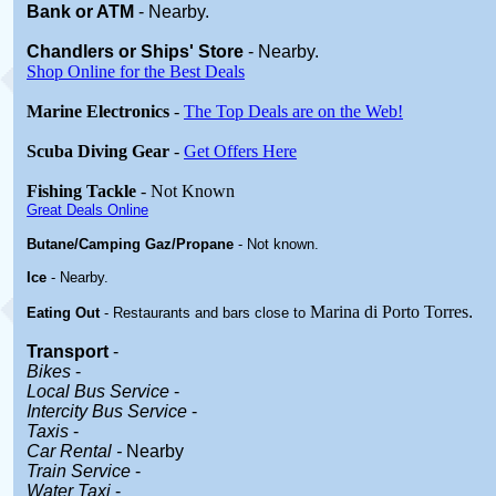
Bank or ATM
- Nearby.
Chandlers or Ships' Store
-
Nearby.
Shop Online for the Best Deals
Marine Electronics
-
The Top Deals are on the Web!
Scuba Diving Gear
-
Get Offers Here
Fishing Tackle
- Not Known
Great Deals Online
Butane/Camping Gaz/Propane
- Not known.
Ice
- Nearby.
Marina di Porto Torres
.
Eating Out
- Restaurants and bars close to
Transport
-
Bikes
-
Local Bus Service
-
Intercity Bus Service
-
Taxis
-
Car Rental -
Nearby
Train Service
-
Water Taxi
-