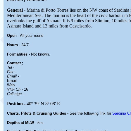
General
- Marina di Porto Torres lies on the NW coast of Sardinia 
Mediterranean Sea. The marina is the heart of the civic harbour in 
overlooks the gulf of Asinara. It is 9 miles from Stintino, 10 miles
Asinara Island and 13 miles from Castelsardo.
Open
- All year round
Hours
-
24/7.
Formalities
- Not known.
Contact
;
Tel
-
Fax
-
Email
-
Email
Web
VHF Ch
- 16
Call sign
-
Position
- 40º 39' N 8º 08' E
.
Charts, Pilots & Cruising Guides -
See the following link for
Sardinia C
Depths at MLW
- 5m.