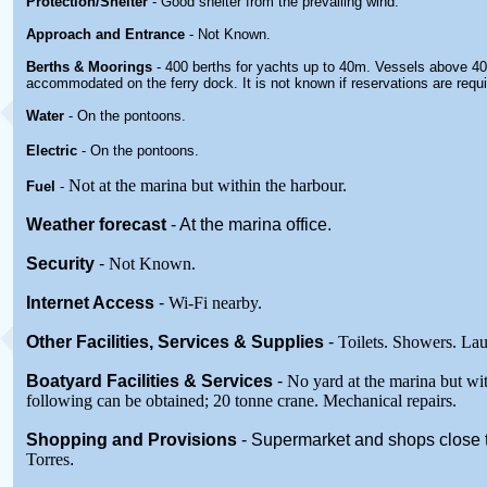
Protection/Shelter
- Good shelter from the prevailing wind.
Approach and Entrance
- Not Known.
Berths & Moorings
- 400 berths for yachts up to 40m. Vessels above 4
accommodated on the ferry dock. It is not known if reservations are requi
Water
- On the pontoons.
Electric
- On the pontoons.
Not at the marina but within the harbour.
Fuel
-
Weather forecast
- At the marina office.
Security
-
Not Known.
Internet Access
-
Wi-Fi nearby.
Other
Facilities, Services & Supplies
-
Toilets. Showers. La
Boatyard
Facilities & Services
-
No yard at the marina but wit
following can be obtained; 20 tonne crane. Mechanical repairs.
Shopping and Provisions
- Supermarket
and shops close 
Torres
.