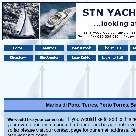
Marina di Porto Torres, Porto Torres, Sas
If you would like to add to this r
We would like your comments -
your own report on a marina, harbour or anchorage not cover
so far please visit our contact page for our email address. Di
also very welcome.